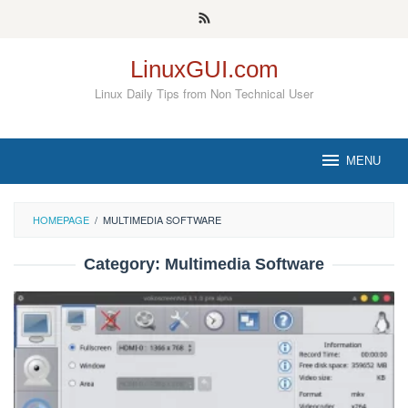
Skip
to
content
LinuxGUI.com
Linux Daily Tips from Non Technical User
MENU
HOMEPAGE
/
MULTIMEDIA SOFTWARE
Category:
Multimedia Software