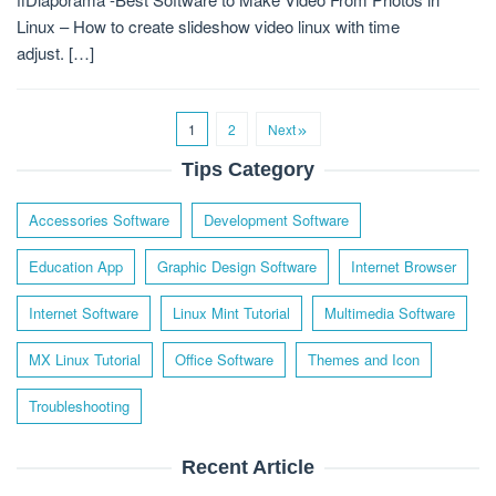
Linux – How to create slideshow video linux with time
adjust. […]
1
2
Next
Tips Category
Accessories Software
Development Software
Education App
Graphic Design Software
Internet Browser
Internet Software
Linux Mint Tutorial
Multimedia Software
MX Linux Tutorial
Office Software
Themes and Icon
Troubleshooting
Recent Article