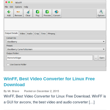
WinFF, Best Video Converter for Linux Free
Download
By
Mr. Brave
Posted on
December 2, 2015
WinFF, Best Video Converter for Linux Free Download. WinFF is
a GUI for avconv, the best video and audio converter […]