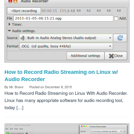
How to Record Radio Streaming on Linux w/
Audio Recorder
By
Mr. Brave
Posted on
December 8, 2015
How to Record Radio Streaming on Linux With Audio Recorder.
Linux has many appropriate software for audio recording tool,
today […]