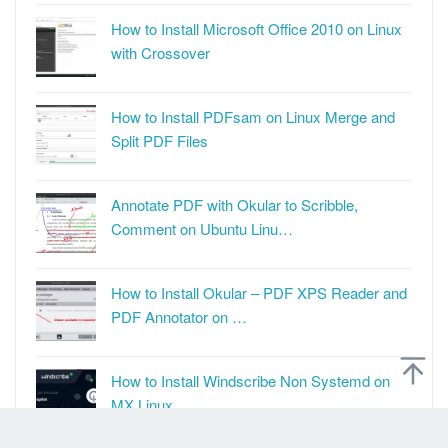
How to Install Microsoft Office 2010 on Linux
with Crossover
How to Install PDFsam on Linux Merge and
Split PDF Files
Annotate PDF with Okular to Scribble,
Comment on Ubuntu Linu…
How to Install Okular – PDF XPS Reader and
PDF Annotator on …
How to Install Windscribe Non Systemd on
MX Linux