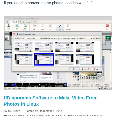
If you need to convert some photos to video with […]
ffDiaporama Software to Make Video From
Photos in Linux
By
Mr. Brave
Posted on
December 1, 2015
ffDiaporama -Best Software to Make Video From Photos in