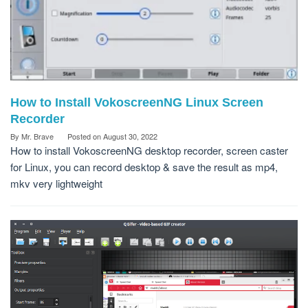
How to Install VokoscreenNG Linux Screen
Recorder
By
Mr. Brave
Posted on
August 30, 2022
How to install VokoscreenNG desktop recorder, screen caster
for Linux, you can record desktop & save the result as mp4,
mkv very lightweight