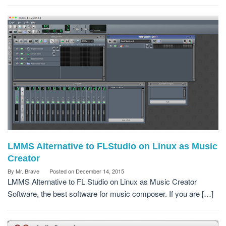
LMMS Alternative to FLStudio on Linux as Music
Creator
By
Mr. Brave
Posted on
December 14, 2015
LMMS Alternative to FL Studio on Linux as Music Creator
Software, the best software for music composer. If you are […]