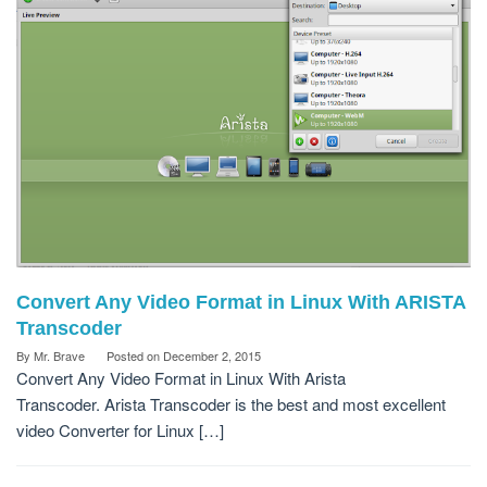
Convert Any Video Format in Linux With ARISTA
Transcoder
By
Mr. Brave
Posted on
December 2, 2015
Convert Any Video Format in Linux With Arista
Transcoder. Arista Transcoder is the best and most excellent
video Converter for Linux […]