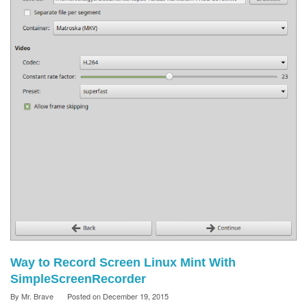
Way to Record Screen Linux Mint With
SimpleScreenRecorder
By
Mr. Brave
Posted on
December 19, 2015