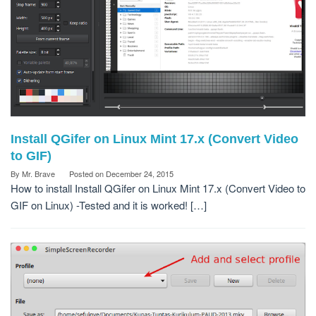
Install QGifer on Linux Mint 17.x (Convert Video
to GIF)
By
Mr. Brave
Posted on
December 24, 2015
How to install Install QGifer on Linux Mint 17.x (Convert Video to
GIF on Linux) -Tested and it is worked! […]