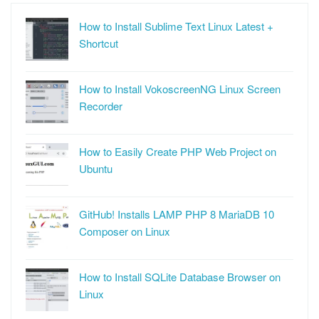
How to Install Sublime Text Linux Latest +
Shortcut
How to Install VokoscreenNG Linux Screen
Recorder
How to Easily Create PHP Web Project on
Ubuntu
GitHub! Installs LAMP PHP 8 MariaDB 10
Composer on Linux
How to Install SQLite Database Browser on
Linux