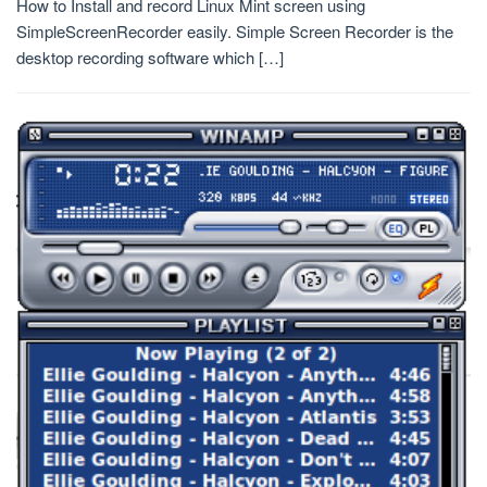
How to Install and record Linux Mint screen using
SimpleScreenRecorder easily. Simple Screen Recorder is the
desktop recording software which […]