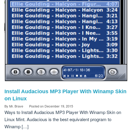
Install Audacious MP3 Player With Winamp Skin
on Linux
By
Mr. Brave
Posted on
December 19, 2015
Ways to Install Audacious MP3 Player With Winamp Skin on
Linux Mint. Audacious is the best equivalent program to
Winamp […]