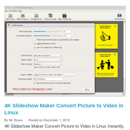
4K Slideshow Maker Convert Picture to Video in
Linux
By
Mr. Brave
Posted on
December 1, 2015
4K Slideshow Maker Convert Picture to Video in Linux Instantly.