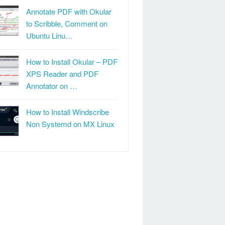
Annotate PDF with Okular
to Scribble, Comment on
Ubuntu Linu…
How to Install Okular – PDF
XPS Reader and PDF
Annotator on …
How to Install Windscribe
Non Systemd on MX Linux