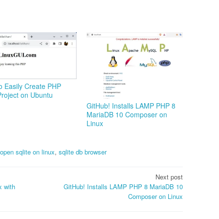
o Easily Create PHP
roject on Ubuntu
GitHub! Installs LAMP PHP 8
MariaDB 10 Composer on
Linux
open sqlite on linux
,
sqlite db browser
Next post
x with
GitHub! Installs LAMP PHP 8 MariaDB 10
Composer on Linux