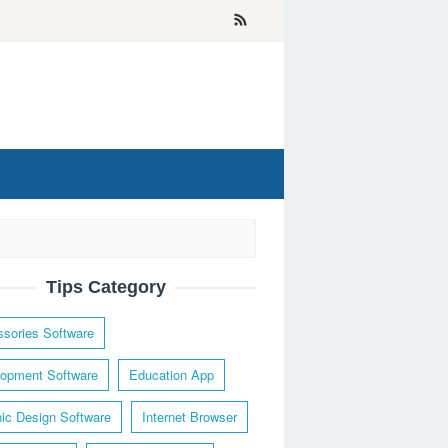
Tips Category
sories Software
opment Software
Education App
ic Design Software
Internet Browser