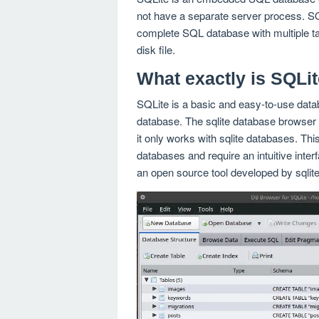
not have a separate server process. SQLi
complete SQL database with multiple tab
disk file.
What exactly is SQLi
SQLite is a basic and easy-to-use datab
database. The sqlite database browser 
it only works with sqlite databases. This
databases and require an intuitive inter
an open source tool developed by sqli