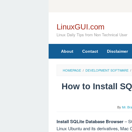
Skip
to
content
LinuxGUI.com
Linux Daily Tips from Non Technical User
About
Contact
Disclaimer
HOMEPAGE
/
DEVELOPMENT SOFTWARE
/
How to Install S
By
Mr. Br
Install SQLite Database Browser
– SQ
Linux Ubuntu and its derivatives, Ma