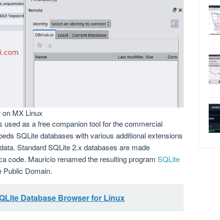
r on MX Linux
s used as a free companion tool for the commercial
eds SQLite databases with various additional extensions
 data. Standard SQLite 2.x databases are made
rca code. Mauricio renamed the resulting program
SQLite
he Public Domain.
SQLite Database Browser for Linux