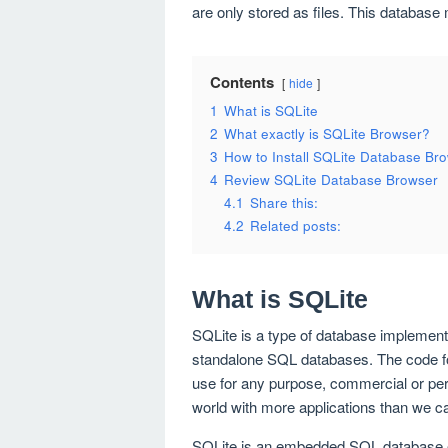
are only stored as files. This databas
Contents
hide
1
What is SQLite
2
What exactly is SQLite Browser?
3
How to Install SQLite Database Br
4
Review SQLite Database Browser
4.1
Share this:
4.2
Related posts:
What is SQLite
SQLite is a type of database implementi
standalone SQL databases. The code for
use for any purpose, commercial or per
world with more applications than we c
SQLite is an embedded SQL database e