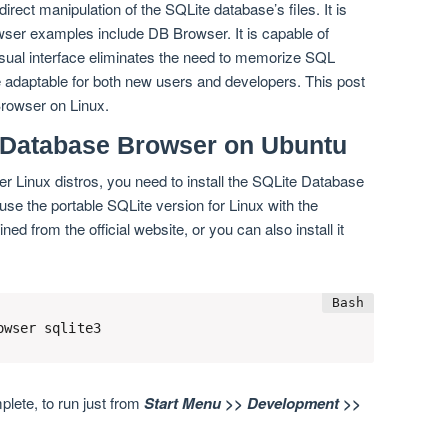
rect manipulation of the SQLite database’s files. It is
owser examples include DB Browser. It is capable of
visual interface eliminates the need to memorize SQL
adaptable for both new users and developers. This post
Browser on Linux.
e Database Browser on Ubuntu
r Linux distros, you need to install the SQLite Database
use the portable SQLite version for Linux with the
 from the official website, or you can also install it
owser sqlite3
mplete, to run just from
Start Menu >> Development >>