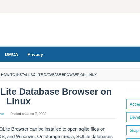
DMCA
Privacy
HOW TO INSTALL SQLITE DATABASE BROWSER ON LINUX
QLite Database Browser on
Linux
Acces
ave
Posted on
June 7, 2022
Devel
Lite Browser can be installed to open sqlite files on
Graph
c OS, and Windows. On storage media, SQLite databases