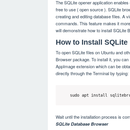
The SQLite opener application enables di
free to use ( open source ). SQLite br
creating and editing database files. A 
commands. This feature makes it more 
will demonstrate how to install SQLite 
How to Install SQLit
To open SQLite files on Ubuntu and othe
Browser package. To install it, you can 
AppImage extension which can be obtained
directly through the Terminal by typing:
sudo apt install sqlitebr
Wait until the installation process is co
SQLite Database Browser