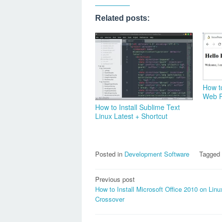
Related posts:
How t
Web P
How to Install Sublime Text
Linux Latest + Shortcut
Posted in
Development Software
Tagged
Post
Previous post
How to Install Microsoft Office 2010 on Linu
navigation
Crossover