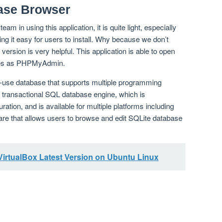
ase Browser
team in using this application, it is quite light, especially
ing it easy for users to install. Why because we don’t
 version is very helpful. This application is able to open
ables as PHPMyAdmin.
o-use database that supports multiple programming
 a transactional SQL database engine, which is
ration, and is available for multiple platforms including
are that allows users to browse and edit SQLite database
 VirtualBox Latest Version on Ubuntu Linux