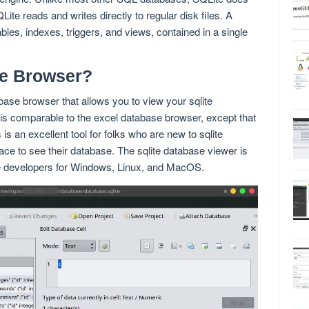
te reads and writes directly to regular disk files. A
les, indexes, triggers, and views, contained in a single
te Browser?
ase browser that allows you to view your sqlite
is comparable to the excel database browser, except that
 is an excellent tool for folks who are new to sqlite
face to see their database. The sqlite database viewer is
te developers for Windows, Linux, and MacOS.