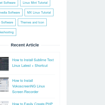
net Software
Linux Mint Tutorial
media Software
MX Linux Tutorial
e Software
Themes and Icon
leshooting
Recent Article
How to Install Sublime Text
Linux Latest + Shortcut
How to Install
VokoscreenNG Linux
Screen Recorder
How to Easily Create PHP