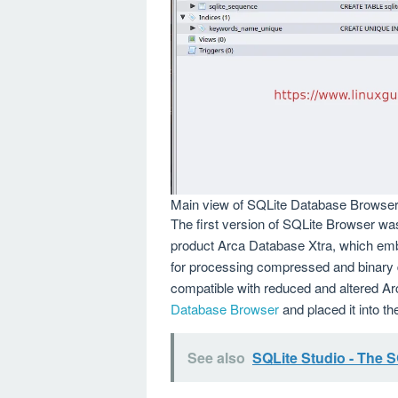
Main view of SQLite Database Browse
The first version of SQLite Browser wa
product Arca Database Xtra, which emb
for processing compressed and binary
compatible with reduced and altered A
Database Browser
and placed it into t
See also
SQLite Studio - The 