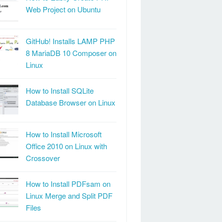
Web Project on Ubuntu
GitHub! Installs LAMP PHP
8 MariaDB 10 Composer on
Linux
How to Install SQLite
Database Browser on Linux
How to Install Microsoft
Office 2010 on Linux with
Crossover
How to Install PDFsam on
Linux Merge and Split PDF
Files