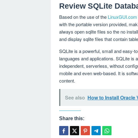
Review SQLite Datab
Based on the use of the
LinuxGUI.com
with the portable version provided, mak
always open sqlite files so the no install
and display sqlite files that contain t
SQLite is a powerful, small and easy-t
languages ​​and applications. SQLite is
independent, serverless, without configu
mobile and even web-based. It is softw
content.
See also
How to Install Oracle
Share this: