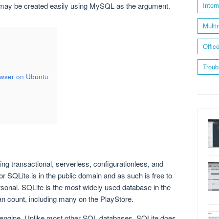
e may be created easily using MySQL as the argument.
Inter
Multi
Offic
Troub
owser on Ubuntu
ng transactional, serverless, configurationless, and
 SQLite is in the public domain and as such is free to
sonal. SQLite is the most widely used database in the
an count, including many on the PlayStore.
ngine. Unlike most other SQL databases, SQLite does