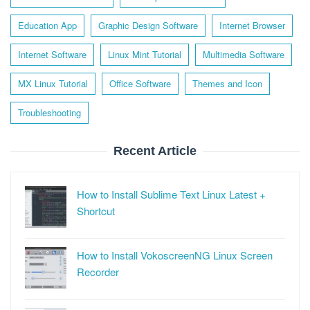
Education App
Graphic Design Software
Internet Browser
Internet Software
Linux Mint Tutorial
Multimedia Software
MX Linux Tutorial
Office Software
Themes and Icon
Troubleshooting
Recent Article
How to Install Sublime Text Linux Latest +
Shortcut
How to Install VokoscreenNG Linux Screen
Recorder