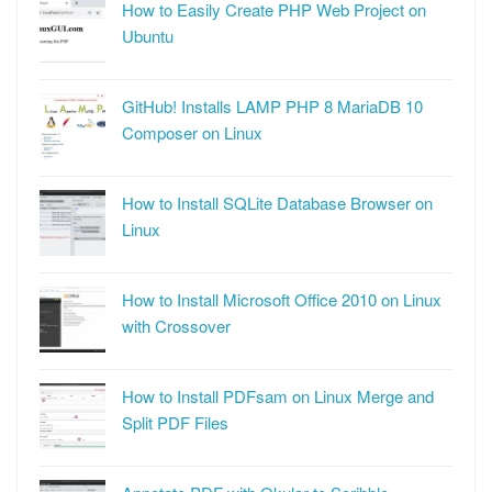
How to Easily Create PHP Web Project on
Ubuntu
GitHub! Installs LAMP PHP 8 MariaDB 10
Composer on Linux
How to Install SQLite Database Browser on
Linux
How to Install Microsoft Office 2010 on Linux
with Crossover
How to Install PDFsam on Linux Merge and
Split PDF Files