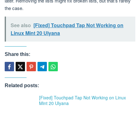
later. Removing the lists might fix broken lists, but that’s rarely
the case.
See also
[Fixed] Touchpad Tap Not Working on
Linux Mint 20 Ulyana
Share this:
Related posts:
[Fixed] Touchpad Tap Not Working on Linux
Mint 20 Ulyana