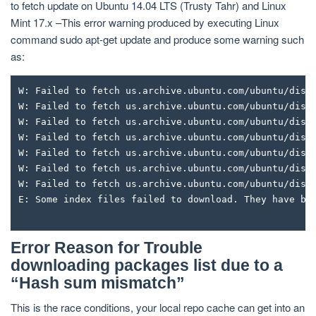
to fetch update on Ubuntu 14.04 LTS (Trusty Tahr) and Linux
Mint 17.x –This error warning produced by executing Linux
command sudo apt-get update and produce some warning such
as:
W: Failed to fetch us.archive.ubuntu.com/ubuntu/dist
W: Failed to fetch us.archive.ubuntu.com/ubuntu/dist
W: Failed to fetch us.archive.ubuntu.com/ubuntu/dist
W: Failed to fetch us.archive.ubuntu.com/ubuntu/dist
W: Failed to fetch us.archive.ubuntu.com/ubuntu/dist
W: Failed to fetch us.archive.ubuntu.com/ubuntu/dist
W: Failed to fetch us.archive.ubuntu.com/ubuntu/dist
E: Some index files failed to download. They have be
Error Reason for Trouble
downloading packages list due to a
“Hash sum mismatch”
This is the race conditions, your local repo cache can get into an