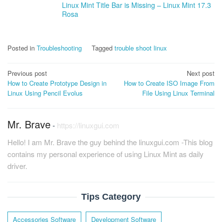
Linux Mint Title Bar is Missing – Linux Mint 17.3
Rosa
Posted in
Troubleshooting
Tagged
trouble shoot linux
Post
Previous post
Next post
How to Create Prototype Design in
How to Create ISO Image From
navigation
Linux Using Pencil Evolus
File Using Linux Terminal
Mr. Brave
-
https://linuxgui.com
Hello! I am Mr. Brave the guy behind the linuxgui.com -This blog
contains my personal experience of using Linux Mint as daily
driver.
Tips Category
Accessories Software
Development Software