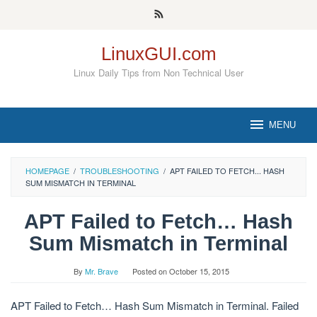
Skip
to
content
LinuxGUI.com
Linux Daily Tips from Non Technical User
MENU
HOMEPAGE
/
TROUBLESHOOTING
/
APT FAILED TO FETCH... HASH
SUM MISMATCH IN TERMINAL
APT Failed to Fetch… Hash
Sum Mismatch in Terminal
By
Mr. Brave
Posted on
October 15, 2015
APT Failed to Fetch… Hash Sum Mismatch in Terminal. Failed