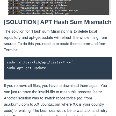
[SOLUTION] APT Hash Sum Mismatch
The solution for “Hash sum Mismatch” is to delete local
repository and apt-get update will refresh the whole thing from
source. To do this you need to execute these command from
Terminal:
sudo rm /var/lib/apt/lists/* -vf
sudo apt-get update
If you remove all files, you have to download them again. You
can just remove the invalid file to make this process faster.
Another solution was to switch repositories (eg, from
us.ubuntu.com to XX.ubuntu.com where XX is your country
code) or waiting. The best idea would be to wait a bit and retry