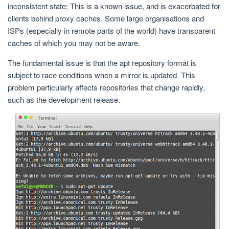
inconsistent state; This is a known issue, and is exacerbated for
clients behind proxy caches. Some large organisations and
ISPs (especially in remote parts of the world) have transparent
caches of which you may not be aware.
The fundamental issue is that the apt repository format is
subject to race conditions when a mirror is updated. This
problem particularly affects repositories that change rapidly,
such as the development release.