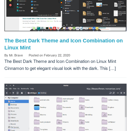
The Best Dark Theme and Icon Combination on
Linux Mint
By
Mr. Brave
Posted on
February 22, 2020
The Best Dark Theme and Icon Combination on Linux Mint
Cinnamon to get elegant visual look with the dark. This […]