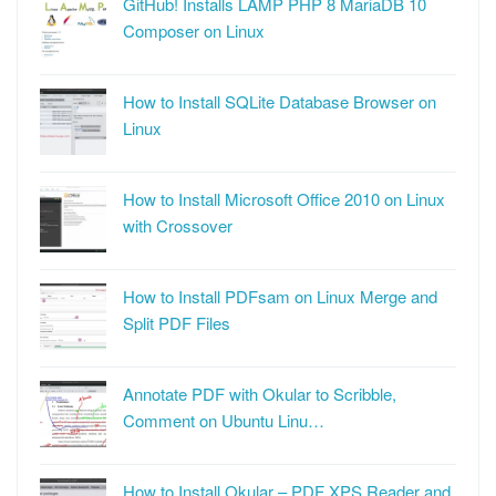
GitHub! Installs LAMP PHP 8 MariaDB 10
Composer on Linux
How to Install SQLite Database Browser on
Linux
How to Install Microsoft Office 2010 on Linux
with Crossover
How to Install PDFsam on Linux Merge and
Split PDF Files
Annotate PDF with Okular to Scribble,
Comment on Ubuntu Linu…
How to Install Okular – PDF XPS Reader and