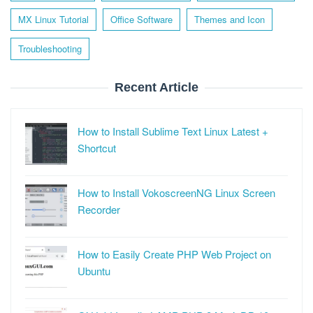
MX Linux Tutorial
Office Software
Themes and Icon
Troubleshooting
Recent Article
How to Install Sublime Text Linux Latest +
Shortcut
How to Install VokoscreenNG Linux Screen
Recorder
How to Easily Create PHP Web Project on
Ubuntu