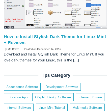
How to Install Stylish Dark Theme for Linux Mint
+ Reviews
By
Mr. Brave
Posted on
December 14, 2015
Download and Install Stylish Dark Theme for Linux Mint. If you
love dark themes for your Linux, this is the […]
Tips Category
Accessories Software
Development Software
Education App
Graphic Design Software
Internet Browser
Internet Software
Linux Mint Tutorial
Multimedia Software