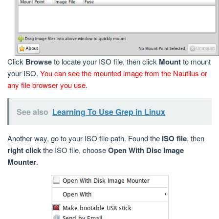
Click
Browse
to locate your ISO file, then click
Mount
to mount
your ISO.
You can see the mounted image from the Nautilus or
any file browser you use
.
See also
Learning To Use Grep in Linux
Another way, go to your ISO file path. Found the
ISO file
, then
right click
the ISO file, choose
Open With Disc Image
Mounter
.