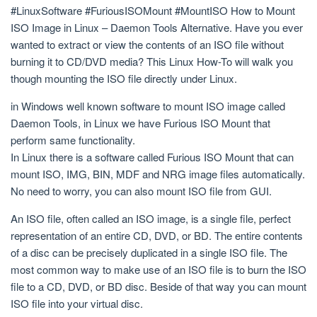
#LinuxSoftware #FuriousISOMount #MountISO How to Mount
ISO Image in Linux – Daemon Tools Alternative. Have you ever
wanted to extract or view the contents of an ISO file without
burning it to CD/DVD media? This Linux How-To will walk you
though mounting the ISO file directly under Linux.
in Windows well known software to mount ISO image called
Daemon Tools, in Linux we have Furious ISO Mount that
perform same functionality.
In Linux there is a software called Furious ISO Mount that can
mount ISO, IMG, BIN, MDF and NRG image files automatically.
No need to worry, you can also mount ISO file from GUI.
An ISO file, often called an ISO image, is a single file, perfect
representation of an entire CD, DVD, or BD. The entire contents
of a disc can be precisely duplicated in a single ISO file. The
most common way to make use of an ISO file is to burn the ISO
file to a CD, DVD, or BD disc. Beside of that way you can mount
ISO file into your virtual disc.