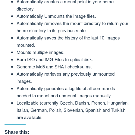
Automatically creates a mount point in your home
directory.
Automatically Unmounts the Image files.
Automatically removes the mount directory to return your
home directory to its previous state.
Automatically saves the history of the last 10 images
mounted.
Mounts multiple images.
Burn ISO and IMG Files to optical disk.
Generate Md5 and SHA1 checksums.
Automatically retrieves any previously unmounted
images.
Automatically generates a log file of all commands
needed to mount and unmount images manually.
Localizable (currently Czech, Danish, French, Hungarian,
Italian, German, Polish, Slovenian, Spanish and Turkish
are available.
Share this: