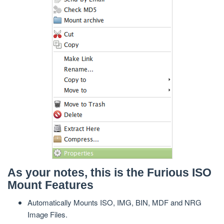
As your notes, this is the Furious ISO
Mount Features
Automatically Mounts ISO, IMG, BIN, MDF and NRG
Image Files.