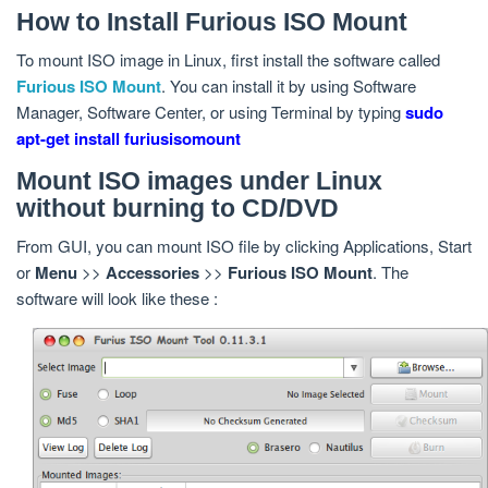
How to Install Furious ISO Mount
To mount ISO image in Linux, first install the software called
Furious ISO Mount
. You can install it by using Software
Manager, Software Center, or using Terminal by typing
sudo
apt-get install furiusisomount
Mount ISO images under Linux
without burning to CD/DVD
From GUI, you can mount ISO file by clicking Applications, Start
or
Menu
>>
Accessories
>>
Furious ISO Mount
. The
software will look like these :