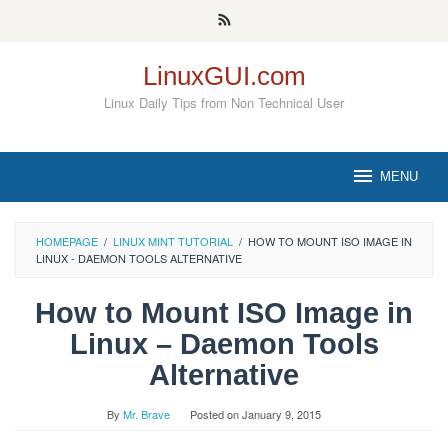
Skip
to
content
LinuxGUI.com
Linux Daily Tips from Non Technical User
MENU
HOMEPAGE
/
LINUX MINT TUTORIAL
/
HOW TO MOUNT ISO IMAGE IN
LINUX - DAEMON TOOLS ALTERNATIVE
How to Mount ISO Image in
Linux – Daemon Tools
Alternative
By
Mr. Brave
Posted on
January 9, 2015