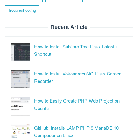
Troubleshooting
Recent Article
How to Install Sublime Text Linux Latest +
Shortcut
How to Install VokoscreenNG Linux Screen
Recorder
How to Easily Create PHP Web Project on
Ubuntu
GitHub! Installs LAMP PHP 8 MariaDB 10
Composer on Linux