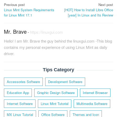
Post
Previous post
Next post
Linux Mint System Requirements
[HOT] How to Install Libre Office
navigation
for Linux Mint 17.1
[year] In Linux and Its Review
Mr. Brave
-
https://linuxgui.com
Hello! I am Mr. Brave the guy behind the linuxgui.com -This blog
contains my personal experience of using Linux Mint as daily
driver.
Tips Category
Accessories Software
Development Software
Education App
Graphic Design Software
Internet Browser
Internet Software
Linux Mint Tutorial
Multimedia Software
MX Linux Tutorial
Office Software
Themes and Icon