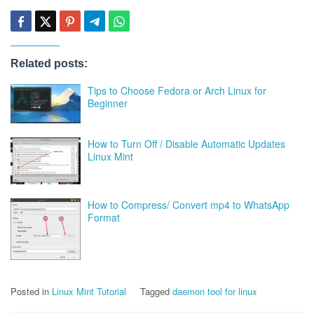
Related posts:
Tips to Choose Fedora or Arch Linux for
Beginner
How to Turn Off / Disable Automatic Updates
Linux Mint
How to Compress/ Convert mp4 to WhatsApp
Format
Posted in
Linux Mint Tutorial
Tagged
daemon tool for linux