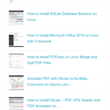
How to Install SQLite Database Browser on
Linux
How to Install Microsoft Office 2010 on Linux
with Crossover
How to Install PDFsam on Linux Merge and
Split PDF Files
Annotate PDF with Okular to Scribble,
Comment on Ubuntu Linu…
How to Install Okular – PDF XPS Reader and
PDF Annotator on …