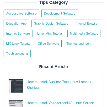
Tips Category
Accessories Software
Development Software
Education App
Graphic Design Software
Internet Browser
Internet Software
Linux Mint Tutorial
Multimedia Software
MX Linux Tutorial
Office Software
Themes and Icon
Troubleshooting
Recent Article
How to Install Sublime Text Linux Latest +
Shortcut
How to Install VokoscreenNG Linux Screen