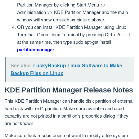
Partition Manager by clicking Start Menu >>
Administration >> KDE Partition Manager and the main
window will show up such as picture above.
OR you can install KDE Partition Manager using Linux
Terminal: Open Linux Terminal by pressing Ctrl + Alt + T
at the same time, then type sudo apt-get install
partitionmanager
See also
LuckyBackup Linux Software to Make
Backup Files on Linux
KDE Partition Manager Release Notes
This KDE Partition Manager can handle disk partition of external
hard disk with ext4 partition. Make sure available and used
capacity are not printed in a partition’s properties dialog if they
are not known
Make sure fsck.msdos does not want to modify a file system