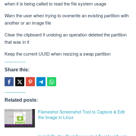
when it is being called to read the file system usage
Warn the user when trying to overwrite an existing partition with
another or an image file
Clear the clipboard if undoing an operation deleted the partition
that was in it
Keep the current UUID when resizing a swap partition
Share this:
Related posts:
Flameshot Screenshot Tool to Capture & Edit
the Image in Linux