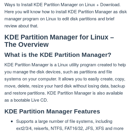
Ways to Install KDE Partition Manager on Linux + Download.
Here you will know how to install KDE Partition Manager as disk
manager program on Linux to edit disk partitions and brief
review about that.
KDE Partition Manager for Linux –
The Overview
What is the KDE Partition Manager?
KDE Partition Manager is a Linux utility program created to help
you manage the disk devices, such as partitions and file
systems on your computer. It allows you to easily create, copy,
move, delete, resize your hard disk without losing data, backup
and restore partitions. KDE Partition Manager is also available
as a bootable Live CD.
KDE Partition Manager Features
Supports a large number of file systems, including
ext2/3/4, reiserfs, NTFS, FAT16/32, JFS, XFS and more