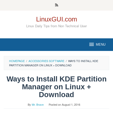
Skip
to
content
LinuxGUI.com
Linux Daily Tips from Non Technical User
MENU
HOMEPAGE
/
ACCESSORIES SOFTWARE
/
WAYS TO INSTALL KDE
PARTITION MANAGER ON LINUX + DOWNLOAD
Ways to Install KDE Partition
Manager on Linux +
Download
By
Mr. Brave
Posted on
August 1, 2016