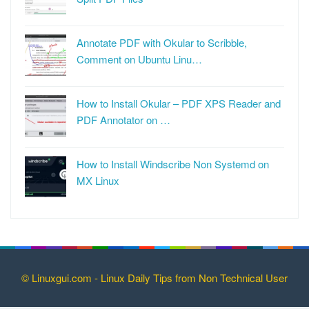
Annotate PDF with Okular to Scribble,
Comment on Ubuntu Linu…
How to Install Okular – PDF XPS Reader and
PDF Annotator on …
How to Install Windscribe Non Systemd on
MX Linux
© Linuxgui.com - Linux Daily Tips from Non Technical User