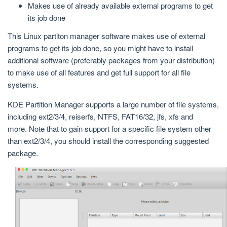
Makes use of already available external programs to get
its job done
This Linux partiton manager software makes use of external
programs to get its job done, so you might have to install
additional software (preferably packages from your distribution)
to make use of all features and get full support for all file
systems.
KDE Partition Manager supports a large number of file systems,
including ext2/3/4, reiserfs, NTFS, FAT16/32, jfs, xfs and
more. Note that to gain support for a specific file system other
than ext2/3/4, you should install the corresponding suggested
package.