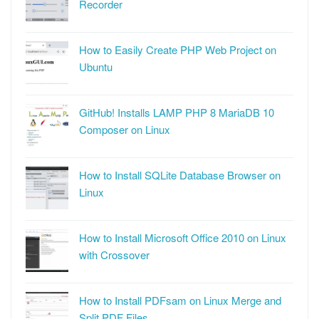
Recorder
How to Easily Create PHP Web Project on
Ubuntu
GitHub! Installs LAMP PHP 8 MariaDB 10
Composer on Linux
How to Install SQLite Database Browser on
Linux
How to Install Microsoft Office 2010 on Linux
with Crossover
How to Install PDFsam on Linux Merge and
Split PDF Files