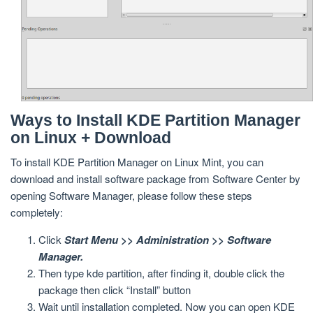
Ways to Install KDE Partition Manager
on Linux + Download
To install KDE Partition Manager on Linux Mint, you can
download and install software package from Software Center by
opening Software Manager, please follow these steps
completely:
Click
Start Menu >> Administration >> Software
Manager.
Then type kde partition, after finding it, double click the
package then click “Install” button
Wait until installation completed. Now you can open KDE