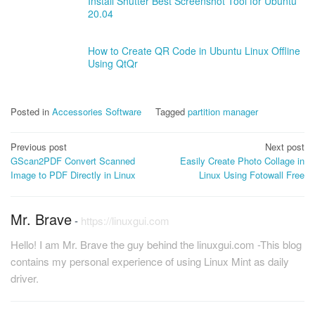
Install Shutter Best Screenshot Tool for Ubuntu
20.04
How to Create QR Code in Ubuntu Linux Offline
Using QtQr
Posted in
Accessories Software
Tagged
partition manager
Post
Previous post
Next post
GScan2PDF Convert Scanned
Easily Create Photo Collage in
navigation
Image to PDF Directly in Linux
Linux Using Fotowall Free
Mr. Brave
-
https://linuxgui.com
Hello! I am Mr. Brave the guy behind the linuxgui.com -This blog
contains my personal experience of using Linux Mint as daily
driver.