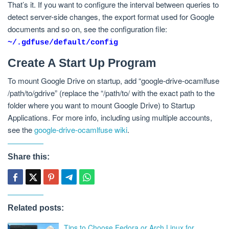
That’s it. If you want to configure the interval between queries to
detect server-side changes, the export format used for Google
documents and so on, see the configuration file:
~/.gdfuse/default/config
Create A Start Up Program
To mount Google Drive on startup, add “google-drive-ocamlfuse
/path/to/gdrive” (replace the “/path/to/ with the exact path to the
folder where you want to mount Google Drive) to Startup
Applications. For more info, including using multiple accounts,
see the
google-drive-ocamlfuse wiki
.
Share this:
Related posts:
Tips to Choose Fedora or Arch Linux for