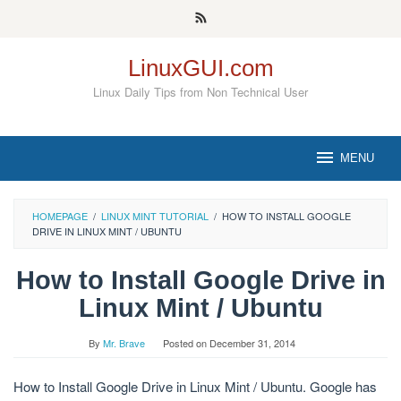
Skip
to
content
LinuxGUI.com
Linux Daily Tips from Non Technical User
MENU
HOMEPAGE
/
LINUX MINT TUTORIAL
/
HOW TO INSTALL GOOGLE
DRIVE IN LINUX MINT / UBUNTU
How to Install Google Drive in
Linux Mint / Ubuntu
By
Mr. Brave
Posted on
December 31, 2014
How to Install Google Drive in Linux Mint / Ubuntu. Google has