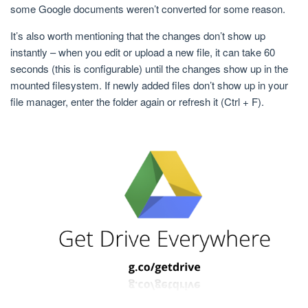
some Google documents weren’t converted for some reason.
It’s also worth mentioning that the changes don’t show up
instantly – when you edit or upload a new file, it can take 60
seconds (this is configurable) until the changes show up in the
mounted filesystem. If newly added files don’t show up in your
file manager, enter the folder again or refresh it (Ctrl + F).