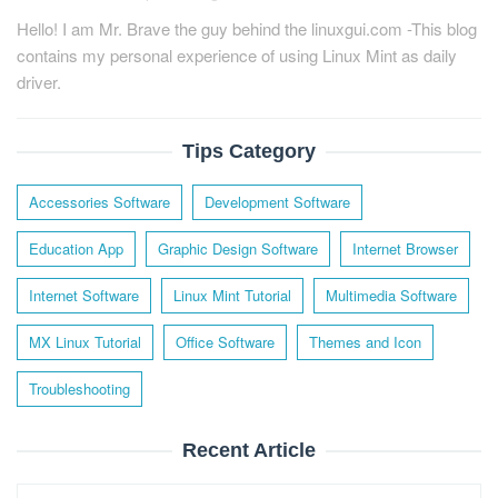
Hello! I am Mr. Brave the guy behind the linuxgui.com -This blog
contains my personal experience of using Linux Mint as daily
driver.
Tips Category
Accessories Software
Development Software
Education App
Graphic Design Software
Internet Browser
Internet Software
Linux Mint Tutorial
Multimedia Software
MX Linux Tutorial
Office Software
Themes and Icon
Troubleshooting
Recent Article