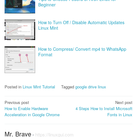
Beginner
How to Turn Off / Disable Automatic Updates
Linux Mint
How to Compress/ Convert mp4 to WhatsApp
Format
Posted in
Linux Mint Tutorial
Tagged
google drive linux
Post
Previous post
Next post
How to Enable Hardware
4 Steps How to Install Microsoft
navigation
Acceleration in Google Chrome
Fonts in Linux
Mr. Brave
-
https://linuxgui.com