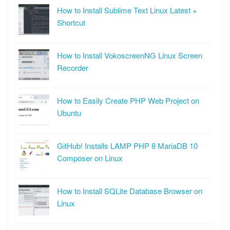
How to Install Sublime Text Linux Latest +
Shortcut
How to Install VokoscreenNG Linux Screen
Recorder
How to Easily Create PHP Web Project on
Ubuntu
GitHub! Installs LAMP PHP 8 MariaDB 10
Composer on Linux
How to Install SQLite Database Browser on
Linux