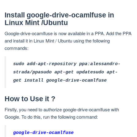
Install google-drive-ocamlfuse in
Linux Mint /Ubuntu
Google-drive-ocamlfuse is now available in a PPA. Add the PPA
and install it in Linux Mint / Ubuntu using the following
commands:
sudo add-apt-repository ppa:alessandro-
strada/ppa
sudo apt-get update
sudo apt-
get install google-drive-ocamlfuse
How to Use it ?
Firstly, you need to authorize google-drive-ocamlfuse with
Google. To do this, run the following command:
google-drive-ocamlfuse