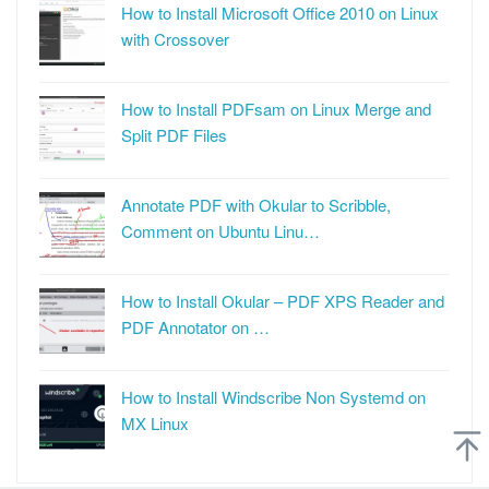
How to Install Microsoft Office 2010 on Linux
with Crossover
How to Install PDFsam on Linux Merge and
Split PDF Files
Annotate PDF with Okular to Scribble,
Comment on Ubuntu Linu…
How to Install Okular – PDF XPS Reader and
PDF Annotator on …
How to Install Windscribe Non Systemd on
MX Linux