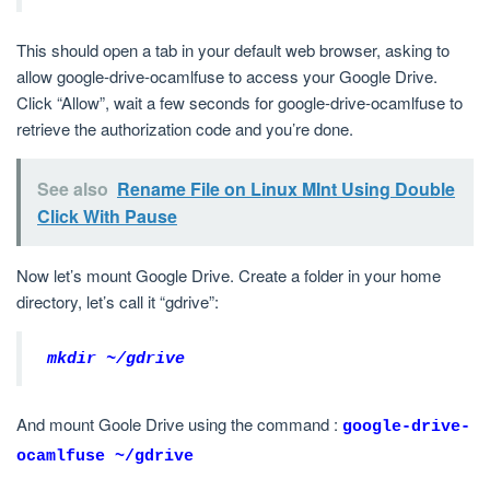
This should open a tab in your default web browser, asking to
allow google-drive-ocamlfuse to access your Google Drive.
Click “Allow”, wait a few seconds for google-drive-ocamlfuse to
retrieve the authorization code and you’re done.
See also
Rename File on Linux MInt Using Double
Click With Pause
Now let’s mount Google Drive. Create a folder in your home
directory, let’s call it “gdrive”:
mkdir ~/gdrive
And mount Goole Drive using the command :
google-drive-
ocamlfuse ~/gdrive