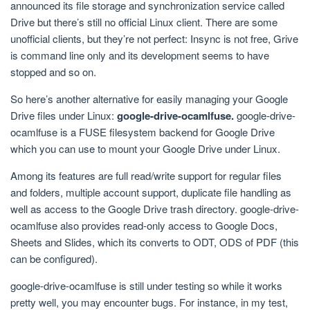
announced its file storage and synchronization service called
Drive but there’s still no official Linux client. There are some
unofficial clients, but they’re not perfect: Insync is not free, Grive
is command line only and its development seems to have
stopped and so on.
So here’s another alternative for easily managing your Google
Drive files under Linux:
google-drive-ocamlfuse.
google-drive-
ocamlfuse is a FUSE filesystem backend for Google Drive
which you can use to mount your Google Drive under Linux.
Among its features are full read/write support for regular files
and folders, multiple account support, duplicate file handling as
well as access to the Google Drive trash directory. google-drive-
ocamlfuse also provides read-only access to Google Docs,
Sheets and Slides, which its converts to ODT, ODS of PDF (this
can be configured).
google-drive-ocamlfuse is still under testing so while it works
pretty well, you may encounter bugs. For instance, in my test,