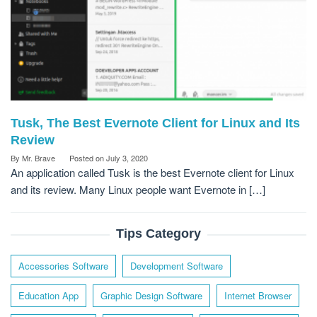
Tusk, The Best Evernote Client for Linux and Its
Review
By
Mr. Brave
Posted on
July 3, 2020
An application called Tusk is the best Evernote client for Linux
and its review. Many Linux people want Evernote in […]
Tips Category
Accessories Software
Development Software
Education App
Graphic Design Software
Internet Browser