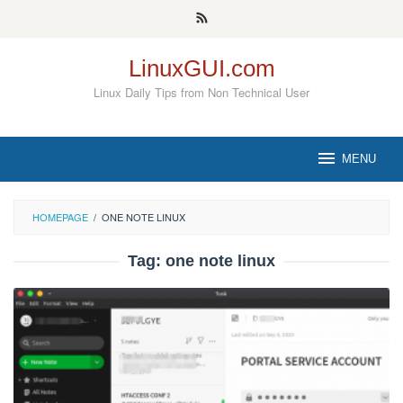
Skip
to
content
LinuxGUI.com
Linux Daily Tips from Non Technical User
MENU
HOMEPAGE
/
ONE NOTE LINUX
Tag:
one note linux