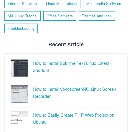
Internet Software
Linux Mint Tutorial
Multimedia Software
MX Linux Tutorial
Office Software
Themes and Icon
Troubleshooting
Recent Article
How to Install Sublime Text Linux Latest +
Shortcut
How to Install VokoscreenNG Linux Screen
Recorder
How to Easily Create PHP Web Project on
Ubuntu