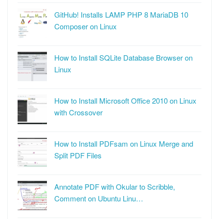
GitHub! Installs LAMP PHP 8 MariaDB 10
Composer on Linux
How to Install SQLite Database Browser on
Linux
How to Install Microsoft Office 2010 on Linux
with Crossover
How to Install PDFsam on Linux Merge and
Split PDF Files
Annotate PDF with Okular to Scribble,
Comment on Ubuntu Linu…