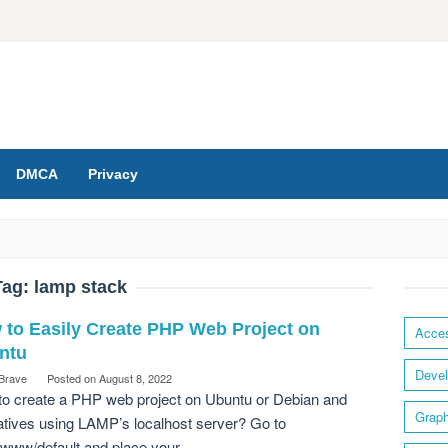
DMCA
Privacy
Tag:
lamp stack
 to Easily Create PHP Web Project on
Acces
ntu
Devel
 Brave
Posted on
August 8, 2022
o create a PHP web project on Ubuntu or Debian and
Graph
atives using LAMP’s localhost server? Go to
/www/default and place your…