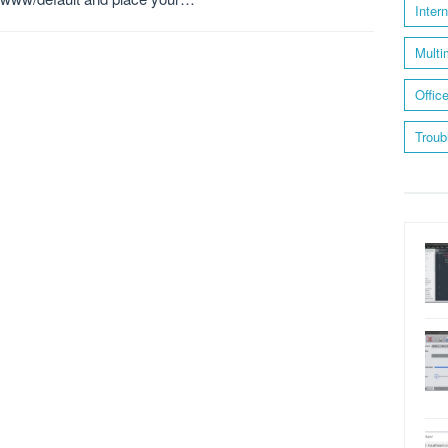
Inter
Multi
Offic
Troub