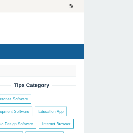
Tips Category
sories Software
opment Software
Education App
ic Design Software
Internet Browser