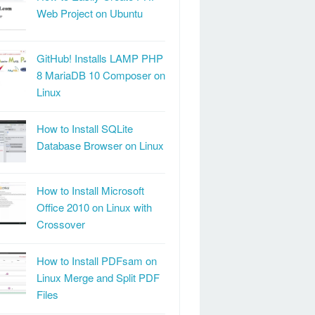
Web Project on Ubuntu
GitHub! Installs LAMP PHP
8 MariaDB 10 Composer on
Linux
How to Install SQLite
Database Browser on Linux
How to Install Microsoft
Office 2010 on Linux with
Crossover
How to Install PDFsam on
Linux Merge and Split PDF
Files