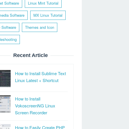
net Software
Linux Mint Tutorial
media Software
MX Linux Tutorial
e Software
Themes and Icon
leshooting
Recent Article
How to Install Sublime Text
Linux Latest + Shortcut
How to Install
VokoscreenNG Linux
Screen Recorder
How to Easily Create PHP