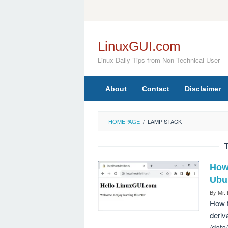
Skip
to
content
LinuxGUI.com
Linux Daily Tips from Non Technical User
About
Contact
Disclaimer
HOMEPAGE
/
LAMP STACK
How
Ubu
By
Mr.
How t
deriv
/data