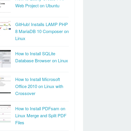
Web Project on Ubuntu
GitHub! Installs LAMP PHP
8 MariaDB 10 Composer on
Linux
How to Install SQLite
Database Browser on Linux
How to Install Microsoft
Office 2010 on Linux with
Crossover
How to Install PDFsam on
Linux Merge and Split PDF
Files