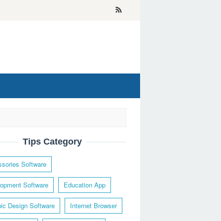
Tips Category
sories Software
opment Software
Education App
ic Design Software
Internet Browser