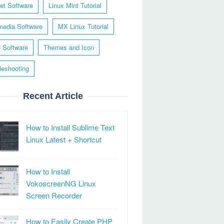
net Software
Linux Mint Tutorial
media Software
MX Linux Tutorial
e Software
Themes and Icon
leshooting
Recent Article
How to Install Sublime Text
Linux Latest + Shortcut
How to Install
VokoscreenNG Linux
Screen Recorder
How to Easily Create PHP