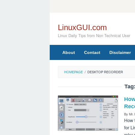
Skip
to
content
LinuxGUI.com
Linux Daily Tips from Non Technical User
About
Contact
Disclaimer
HOMEPAGE
/
DESKTOP RECORDER
Tag
How
Rec
By
Mr.
How t
for L
mkv v