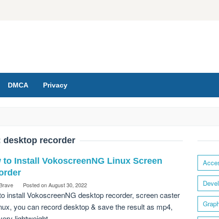
DMCA
Privacy
:
desktop recorder
 to Install VokoscreenNG Linux Screen
Acces
order
Devel
 Brave
Posted on
August 30, 2022
o install VokoscreenNG desktop recorder, screen caster
Graph
inux, you can record desktop & save the result as mp4,
ery lightweight