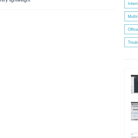
Inter
Multi
Offic
Troub