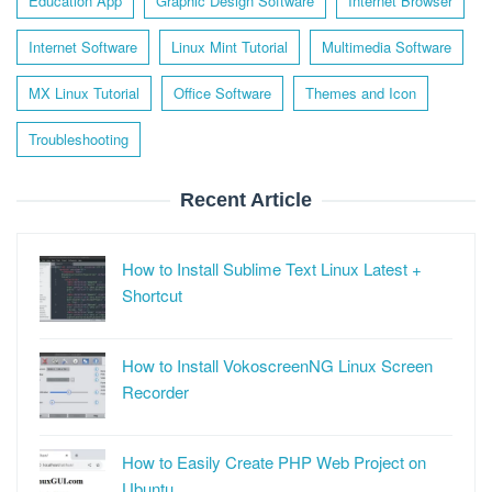
Education App
Graphic Design Software
Internet Browser
Internet Software
Linux Mint Tutorial
Multimedia Software
MX Linux Tutorial
Office Software
Themes and Icon
Troubleshooting
Recent Article
How to Install Sublime Text Linux Latest +
Shortcut
How to Install VokoscreenNG Linux Screen
Recorder
How to Easily Create PHP Web Project on
Ubuntu