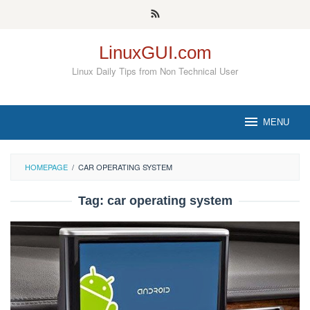
Skip
to
content
LinuxGUI.com
Linux Daily Tips from Non Technical User
MENU
HOMEPAGE
/
CAR OPERATING SYSTEM
Tag:
car operating system