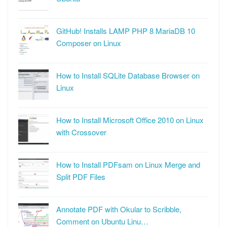
GitHub! Installs LAMP PHP 8 MariaDB 10
Composer on Linux
How to Install SQLite Database Browser on
Linux
How to Install Microsoft Office 2010 on Linux
with Crossover
How to Install PDFsam on Linux Merge and
Split PDF Files
Annotate PDF with Okular to Scribble,
Comment on Ubuntu Linu…