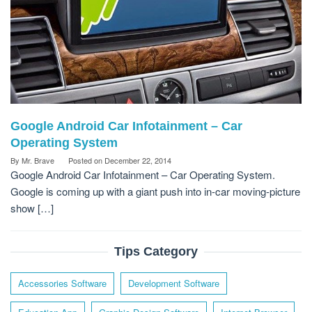
Google Android Car Infotainment – Car
Operating System
By
Mr. Brave
Posted on
December 22, 2014
Google Android Car Infotainment – Car Operating System.
Google is coming up with a giant push into in-car moving-picture
show […]
Tips Category
Accessories Software
Development Software