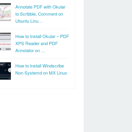
Annotate PDF with Okular
to Scribble, Comment on
Ubuntu Linu…
How to Install Okular – PDF
XPS Reader and PDF
Annotator on …
How to Install Windscribe
Non Systemd on MX Linux