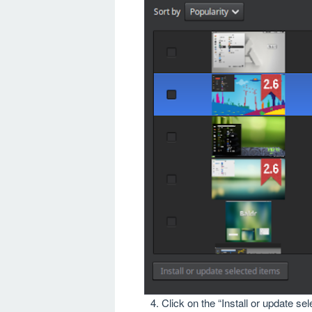
Click on the “Install or update se