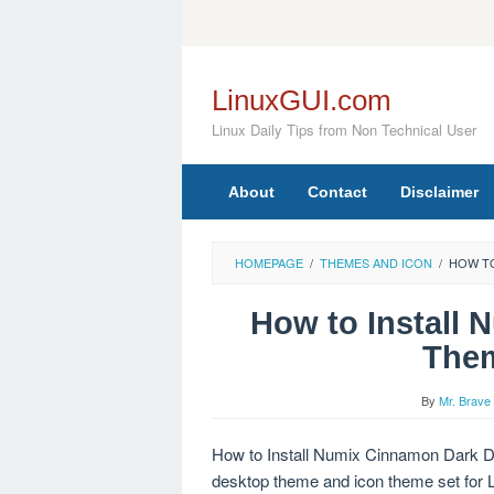
Skip
to
content
LinuxGUI.com
Linux Daily Tips from Non Technical User
About
Contact
Disclaimer
HOMEPAGE
/
THEMES AND ICON
/
HOW TO
How to Install
Them
By
Mr. Brave
How to Install Numix Cinnamon Dark D
desktop theme and icon theme set for L