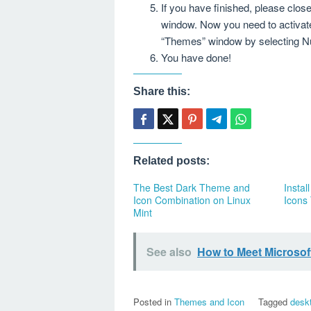
If you have finished, please cl
window. Now you need to activat
“Themes” window by selecting N
You have done!
Share this:
Related posts:
The Best Dark Theme and
Instal
Icon Combination on Linux
Icons
Mint
See also
How to Meet Microsoft
Posted in
Themes and Icon
Tagged
desk