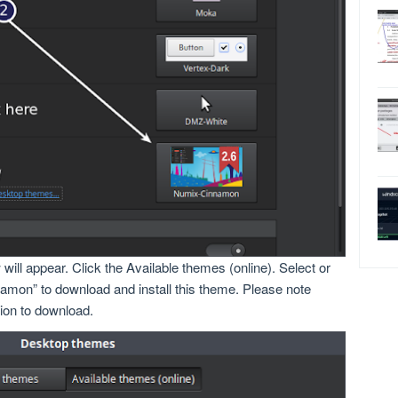
ll appear. Click the Available themes (online). Select or
mon” to download and install this theme. Please note
tion to download.