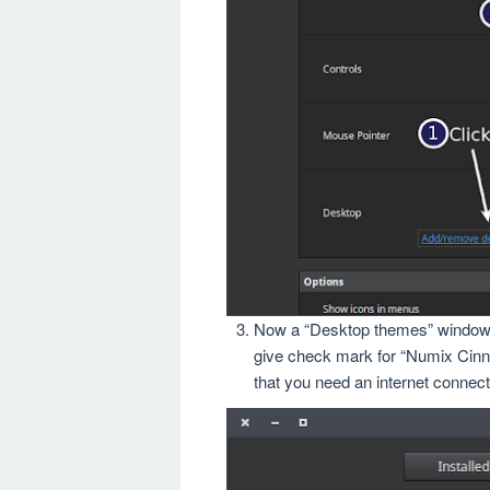
Now a “Desktop themes” window wi
give check mark for “Numix Cinna
that you need an internet connec