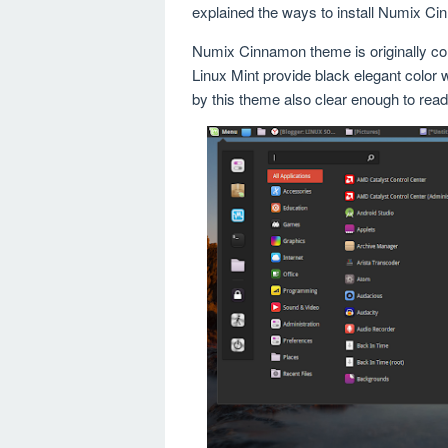
explained the ways to install Numix C
Numix Cinnamon theme is originally c
Linux Mint provide black elegant color w
by this theme also clear enough to read