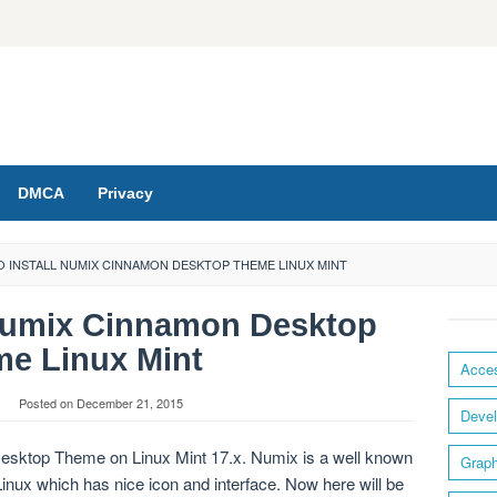
DMCA
Privacy
 INSTALL NUMIX CINNAMON DESKTOP THEME LINUX MINT
 Numix Cinnamon Desktop
e Linux Mint
Acces
Posted on
December 21, 2015
Devel
esktop Theme on Linux Mint 17.x. Numix is a well known
Graph
inux which has nice icon and interface. Now here will be