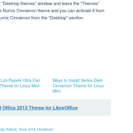
ose “Desktop themes” window and leave the “Themes”
e Numix Cinnamon theme and you can activate it from
umix Cinnamon from the “Desktop” section.
l Loli-Papelk Ultra Flat
Ways to Install Vertex Dark
 Theme on Linux Mint
Cinnamon Theme for Linux
Mint
 Office 2013 Theme for LibreOffice
top theme
,
linux mint cinnamon