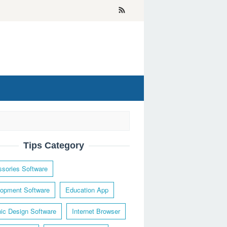
Tips Category
sories Software
opment Software
Education App
ic Design Software
Internet Browser