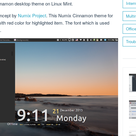
innamon desktop theme on Linux Mint.
Inter
oncept by
Numix Project
. This Numix Cinnamon theme for
Multi
ith red color for highlighted item. The font which is used
Offic
.
Troub