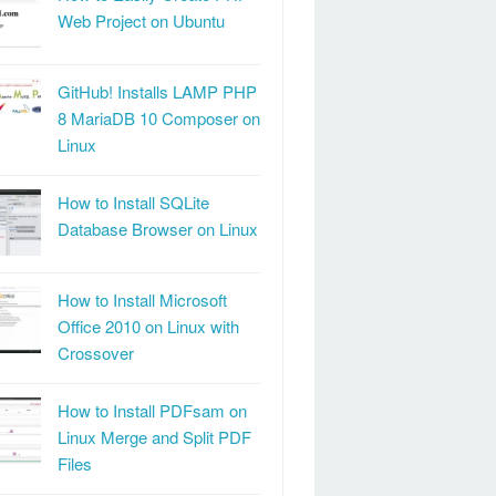
Web Project on Ubuntu
GitHub! Installs LAMP PHP
8 MariaDB 10 Composer on
Linux
How to Install SQLite
Database Browser on Linux
How to Install Microsoft
Office 2010 on Linux with
Crossover
How to Install PDFsam on
Linux Merge and Split PDF
Files