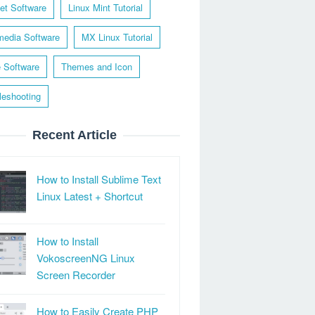
net Software
Linux Mint Tutorial
media Software
MX Linux Tutorial
e Software
Themes and Icon
leshooting
Recent Article
How to Install Sublime Text
Linux Latest + Shortcut
How to Install
VokoscreenNG Linux
Screen Recorder
How to Easily Create PHP