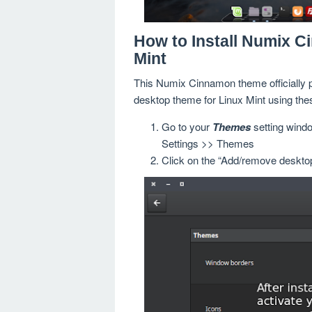
How to Install Numix 
Mint
This Numix Cinnamon theme officially p
desktop theme for Linux Mint using the
Go to your
Themes
setting wind
Settings >> Themes
Click on the “Add/remove deskt