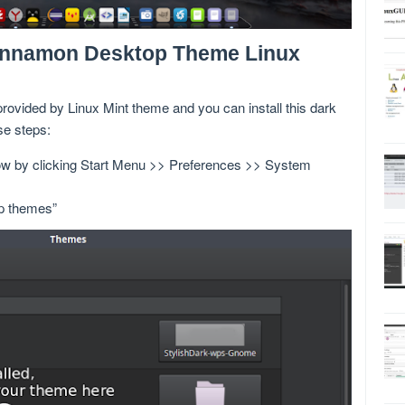
Cinnamon Desktop Theme Linux
rovided by Linux Mint theme and you can install this dark
se steps:
ow by clicking Start Menu >> Preferences >> System
op themes”