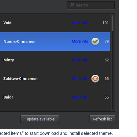
lected items” to start download and install selected theme.