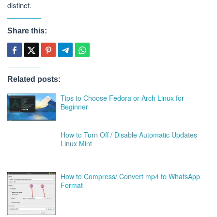
distinct.
Share this:
Related posts:
Tips to Choose Fedora or Arch Linux for
Beginner
How to Turn Off / Disable Automatic Updates
Linux Mint
How to Compress/ Convert mp4 to WhatsApp
Format