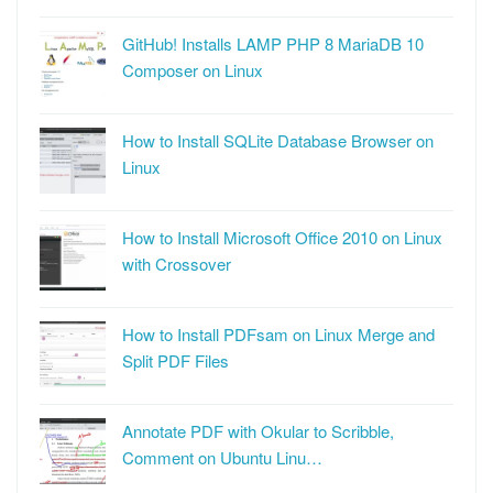
GitHub! Installs LAMP PHP 8 MariaDB 10
Composer on Linux
How to Install SQLite Database Browser on
Linux
How to Install Microsoft Office 2010 on Linux
with Crossover
How to Install PDFsam on Linux Merge and
Split PDF Files
Annotate PDF with Okular to Scribble,
Comment on Ubuntu Linu…