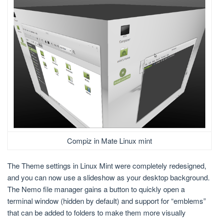
Compiz in Mate Linux mint
The Theme settings in Linux Mint were completely redesigned,
and you can now use a slideshow as your desktop background.
The Nemo file manager gains a button to quickly open a
terminal window (hidden by default) and support for “emblems”
that can be added to folders to make them more visually