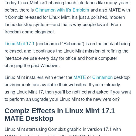
Today Linux Mint isn’t chasing touch interfaces like many years
before, there is
Cinnamon with it’s Emblem
and also MATE with
it Compiz released for Linux Mint. It’s just a polished, modern
Linux desktop system—and that’s why people love it, From
freedom come elegance!.
Linux Mint 17.1
(codenamed “Rebecca”) is on the brink of being
released, and it continues the Linux Mint mission of refining the
interface we use every day for office and home computer
changing the paid Windows.
Linux Mint installers with either the
MATE
or
Cinnamon
desktop
environments are available their websites. If you’re already
using Linux Mint 17, then you’ll be notified and asked if you want
to perform an upgrade your Linux Mint to the new version?
Compiz Effects in Linux Mint 17.1
MATE Desktop
Linux Mint start using Compixz graphic in version 17.1 with