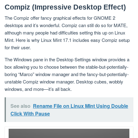
Compiz (Impressive Desktop Effect)
The Compiz offer fancy graphical effects for GNOME 2
desktops and it’s wonderful. Compiz can still do so for MATE,
although many people had difficulties setting this up on Linux
Mint. Here is why Linux Mint 17.1 includes easy Compiz setup
for their user.
The Windows pane in the Desktop Settings window provides a
box allowing you to choose between the stable-but-potentially-
boring “Marco” window manager and the fancy-but-potentially-
unstable Compiz window manager. Desktop cubes, wobbly
windows, and more—it’s all back.
See also
Rename File on Linux MInt Using Double
Click With Pause