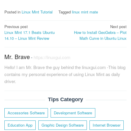
Posted in
Linux Mint Tutorial
Tagged
linux mint mate
Post
Previous post
Next post
Linux Mint 17.1 Beats Ubuntu
How to Install GeoGebra – Plot
navigation
14.10 – Linux Mint Review
Math Curve in Ubuntu Linux
Mr. Brave
-
https://linuxgui.com
Hello! I am Mr. Brave the guy behind the linuxgui.com -This blog
contains my personal experience of using Linux Mint as daily
driver.
Tips Category
Accessories Software
Development Software
Education App
Graphic Design Software
Internet Browser