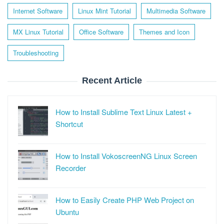
Internet Software
Linux Mint Tutorial
Multimedia Software
MX Linux Tutorial
Office Software
Themes and Icon
Troubleshooting
Recent Article
How to Install Sublime Text Linux Latest +
Shortcut
How to Install VokoscreenNG Linux Screen
Recorder
How to Easily Create PHP Web Project on
Ubuntu