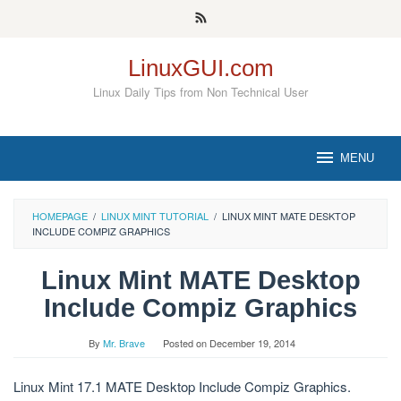
Skip
to
content
LinuxGUI.com
Linux Daily Tips from Non Technical User
MENU
HOMEPAGE
/
LINUX MINT TUTORIAL
/
LINUX MINT MATE DESKTOP
INCLUDE COMPIZ GRAPHICS
Linux Mint MATE Desktop
Include Compiz Graphics
By
Mr. Brave
Posted on
December 19, 2014
Linux Mint 17.1 MATE Desktop Include Compiz Graphics.