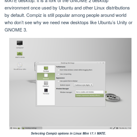
MATE desktop. It is a fork of the GNOME 2 desktop
environment once used by Ubuntu and other Linux distributions
by default. Compiz is still popular among people around world
who don’t see why we need new desktops like Ubuntu’s Unity or
GNOME 3.
Selecting Compiz options in Linux Mint 17.1 MATE.