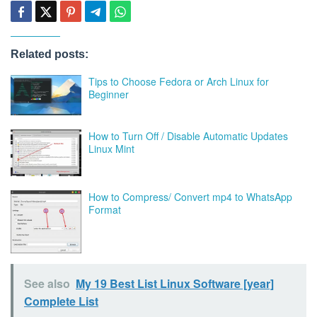
Related posts:
Tips to Choose Fedora or Arch Linux for
Beginner
How to Turn Off / Disable Automatic Updates
Linux Mint
How to Compress/ Convert mp4 to WhatsApp
Format
See also
My 19 Best List Linux Software [year]
Complete List