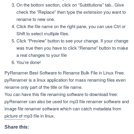
On the bottom section, click on “Subtitutions” tab.. Give
check the “Replace” then type the extension you want to
rename to new one.
Click the file name on the right pane, you can use Ctrl or
Shift to select multiple files.
Click “Preview” button to see your change. If your change
was true then you have to click “Rename” button to make
a real changes to your file
You’re done!
PyRenamer Best Software to Rename Bulk File in Linux Free.
pyRenamer is a linux application for mass renaming files even
rename only part of the title or file name.
You can have this file renaming software to download free:
pyRenamer can also be used for mp3 file renamer software and
image file renamer software which can catch metadata from
picture of mp3 file in linux.
Share this: