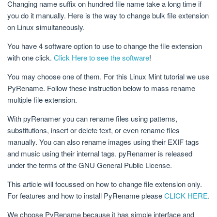
Changing name suffix on hundred file name take a long time if
you do it manually. Here is the way to change bulk file extension
on Linux simultaneously.
You have 4 software option to use to change the file extension
with one click.
Click Here to see the software
!
You may choose one of them. For this Linux Mint tutorial we use
PyRename. Follow these instruction below to mass rename
multiple file extension.
With pyRenamer you can rename files using patterns,
substitutions, insert or delete text, or even rename files
manually. You can also rename images using their EXIF tags
and music using their internal tags. pyRenamer is released
under the terms of the GNU General Public License.
This article will focussed on how to change file extension only.
For features and how to install PyRename please
CLICK HERE
.
We choose PyRename because it has simple interface and