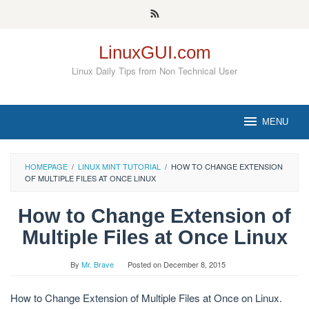
Skip
to
content
LinuxGUI.com
Linux Daily Tips from Non Technical User
MENU
HOMEPAGE
/
LINUX MINT TUTORIAL
/
HOW TO CHANGE EXTENSION
OF MULTIPLE FILES AT ONCE LINUX
How to Change Extension of
Multiple Files at Once Linux
By
Mr. Brave
Posted on
December 8, 2015
How to Change Extension of Multiple Files at Once on Linux.