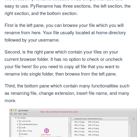
easy to use. PyRename has three sections, the left section, the
right section, and the bottom section.
First is the left pane, you can browse your file which you will
rename from here. Your file usually located at home directory
followed by your username.
Second, is the right pane which contain your files on your
current browser folder. It has no option to check or uncheck
your file here! So you need to copy all file that you want to
rename into single folder, then browse from the left pane.
Third, the bottom pane which contain many functionalities such
as renaming file, change extension, insert file name, and many
more.