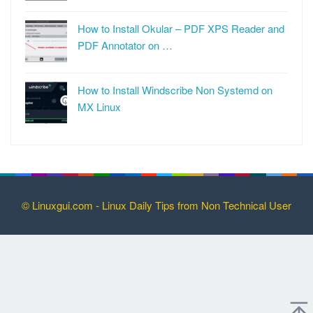
How to Install Okular – PDF XPS Reader and
PDF Annotator on …
How to Install Windscribe Non Systemd on
MX Linux
© Linuxgui.com - Linux Daily Tips from Non Technical User