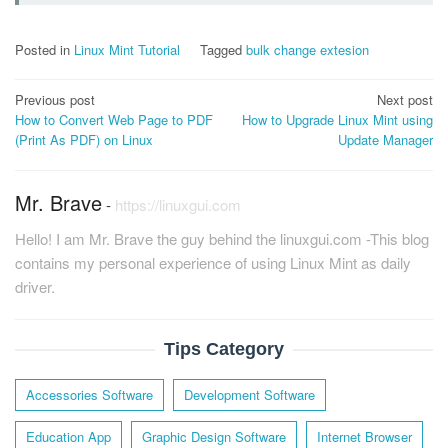
Posted in
Linux Mint Tutorial
Tagged
bulk change extesion
Post
Previous post
Next post
How to Convert Web Page to PDF
How to Upgrade Linux Mint using
navigation
(Print As PDF) on Linux
Update Manager
Mr. Brave
-
https://linuxgui.com
Hello! I am Mr. Brave the guy behind the linuxgui.com -This blog
contains my personal experience of using Linux Mint as daily
driver.
Tips Category
Accessories Software
Development Software
Education App
Graphic Design Software
Internet Browser