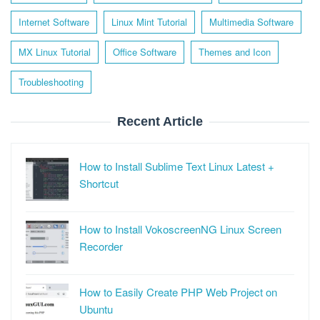
Internet Software
Linux Mint Tutorial
Multimedia Software
MX Linux Tutorial
Office Software
Themes and Icon
Troubleshooting
Recent Article
How to Install Sublime Text Linux Latest +
Shortcut
How to Install VokoscreenNG Linux Screen
Recorder
How to Easily Create PHP Web Project on
Ubuntu