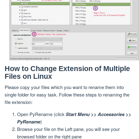
How to Change Extension of Multiple
Files on Linux
Please copy your files which you want to rename them into
single folder for easy task. Follow these steps to renaming the
file extension:
Open PyRename (click
Start Menu >> Accessories >>
PyRename
)
Browse your file on the Left pane, you will see your
browsed folder on the right pane