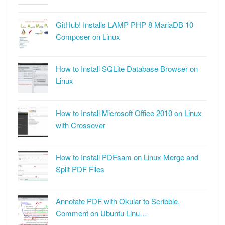
GitHub! Installs LAMP PHP 8 MariaDB 10
Composer on Linux
How to Install SQLite Database Browser on
Linux
How to Install Microsoft Office 2010 on Linux
with Crossover
How to Install PDFsam on Linux Merge and
Split PDF Files
Annotate PDF with Okular to Scribble,
Comment on Ubuntu Linu…