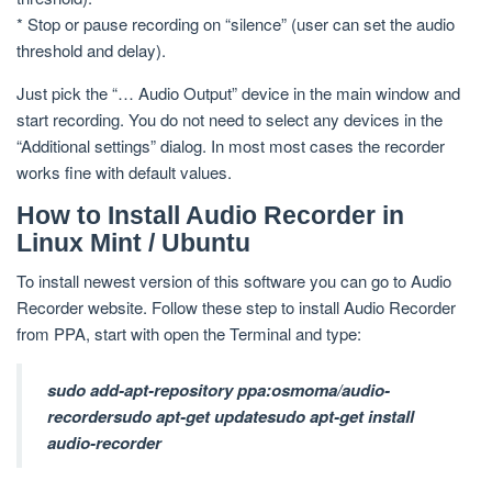
* Stop or pause recording on “silence” (user can set the audio
threshold and delay).
Just pick the “… Audio Output” device in the main window and
start recording. You do not need to select any devices in the
“Additional settings” dialog. In most most cases the recorder
works fine with default values.
How to Install Audio Recorder in
Linux Mint / Ubuntu
To install newest version of this software you can go to Audio
Recorder website. Follow these step to install Audio Recorder
from PPA, start with open the Terminal and type:
sudo add-apt-repository ppa:osmoma/audio-
recorder
sudo apt-get update
sudo apt-get install
audio-recorder