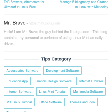
ToR Browser, Alternative for
Manage Bibliography and Citation
navigation
Ultrasurf in Linux Free
in Linux with Mendeley
Mr. Brave
-
https://linuxgui.com
Hello! I am Mr. Brave the guy behind the linuxgui.com -This blog
contains my personal experience of using Linux Mint as daily
driver.
Tips Category
Accessories Software
Development Software
Education App
Graphic Design Software
Internet Browser
Internet Software
Linux Mint Tutorial
Multimedia Software
MX Linux Tutorial
Office Software
Themes and Icon