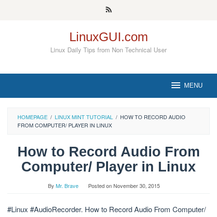
Skip
to
content
LinuxGUI.com
Linux Daily Tips from Non Technical User
MENU
HOMEPAGE
/
LINUX MINT TUTORIAL
/
HOW TO RECORD AUDIO
FROM COMPUTER/ PLAYER IN LINUX
How to Record Audio From
Computer/ Player in Linux
By
Mr. Brave
Posted on
November 30, 2015
#Linux #AudioRecorder. How to Record Audio From Computer/