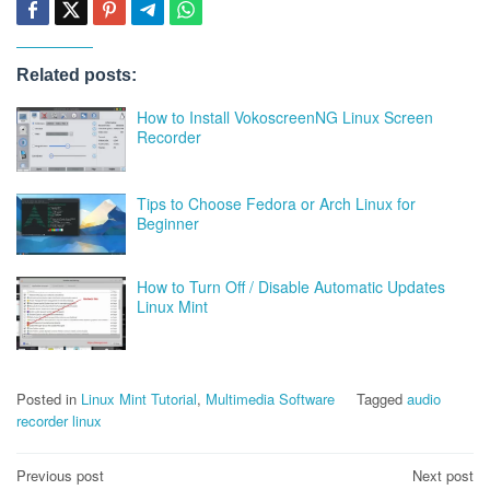
Related posts:
How to Install VokoscreenNG Linux Screen
Recorder
Tips to Choose Fedora or Arch Linux for
Beginner
How to Turn Off / Disable Automatic Updates
Linux Mint
Posted in
Linux Mint Tutorial
,
Multimedia Software
Tagged
audio
recorder linux
Post
Previous post
Next post