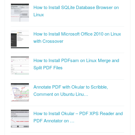
How to Install SQLite Database Browser on
Linux
How to Install Microsoft Office 2010 on Linux
with Crossover
How to Install PDFsam on Linux Merge and
Split PDF Files
Annotate PDF with Okular to Scribble,
Comment on Ubuntu Linu…
How to Install Okular – PDF XPS Reader and
PDF Annotator on …