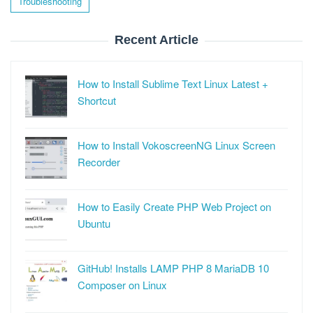
Troubleshooting
Recent Article
How to Install Sublime Text Linux Latest +
Shortcut
How to Install VokoscreenNG Linux Screen
Recorder
How to Easily Create PHP Web Project on
Ubuntu
GitHub! Installs LAMP PHP 8 MariaDB 10
Composer on Linux