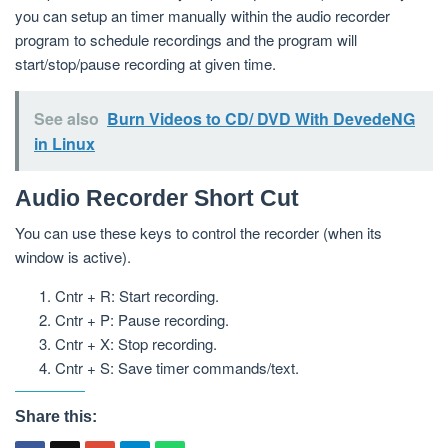
you can setup an timer manually within the audio recorder
program to schedule recordings and the program will
start/stop/pause recording at given time.
See also
Burn Videos to CD/ DVD With DevedeNG
in Linux
Audio Recorder Short Cut
You can use these keys to control the recorder (when its
window is active).
Cntr + R: Start recording.
Cntr + P: Pause recording.
Cntr + X: Stop recording.
Cntr + S: Save timer commands/text.
Share this: