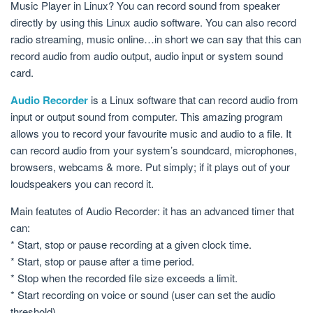
Music Player in Linux? You can record sound from speaker
directly by using this Linux audio software. You can also record
radio streaming, music online…in short we can say that this can
record audio from audio output, audio input or system sound
card.
Audio Recorder
is a Linux software that can record audio from
input or output sound from computer. This amazing program
allows you to record your favourite music and audio to a file. It
can record audio from your system’s soundcard, microphones,
browsers, webcams & more. Put simply; if it plays out of your
loudspeakers you can record it.
Main featutes of Audio Recorder: it has an advanced timer that
can:
* Start, stop or pause recording at a given clock time.
* Start, stop or pause after a time period.
* Stop when the recorded file size exceeds a limit.
* Start recording on voice or sound (user can set the audio
threshold).