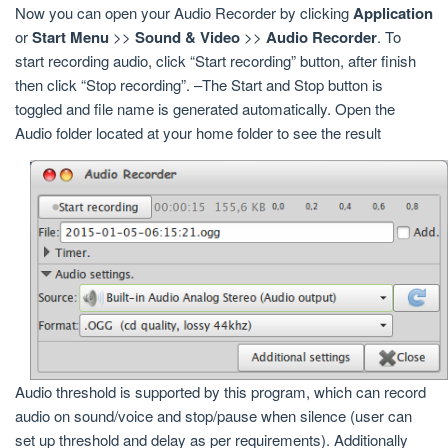
Now you can open your Audio Recorder by clicking
Application
or
Start Menu
>>
Sound & Video
>>
Audio Recorder
. To
start recording audio, click “Start recording” button, after finish
then click “Stop recording”. –The Start and Stop button is
toggled and file name is generated automatically. Open the
Audio folder located at your home folder to see the result
Audio threshold is supported by this program, which can record
audio on sound/voice and stop/pause when silence (user can
set up threshold and delay as per requirements). Additionally