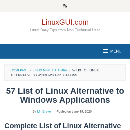
Skip
to
content
LinuxGUI.com
Linux Daily Tips from Non Technical User
MENU
HOMEPAGE
/
LINUX MINT TUTORIAL
/
57 LIST OF LINUX
ALTERNATIVE TO WINDOWS APPLICATIONS
57 List of Linux Alternative to
Windows Applications
By
Mr. Brave
Posted on
June 19, 2020
Complete List of Linux Alternative