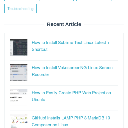
Troubleshooting
Recent Article
How to Install Sublime Text Linux Latest +
Shortcut
How to Install VokoscreenNG Linux Screen
Recorder
How to Easily Create PHP Web Project on
Ubuntu
GitHub! Installs LAMP PHP 8 MariaDB 10
Composer on Linux