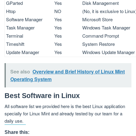
GParted
Yes
Disk Management
Htop
NO
(No, it is exclusive to Linux
Software Manager
Yes
Microsoft Store
Task Manager
Yes
Windows Task Manager
Terminal
Yes
Command Prompt
Timeshift
Yes
System Restore
Update Manager
Yes
Windows Update Manager
See also
Overview and Brief History of Linux Mint
Operating System
Best Software in Linux
All software list we provided here is the best Linux application
specially for Linux Mint and already tested by our team for a
daily use.
Share this: