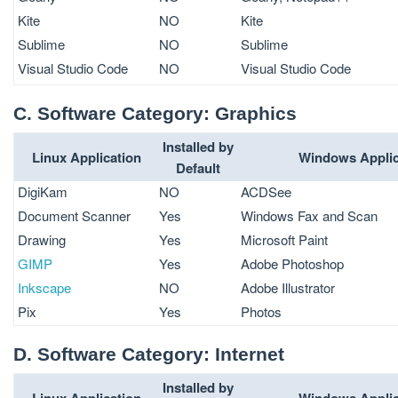
Kite
NO
Kite
Sublime
NO
Sublime
Visual Studio Code
NO
Visual Studio Code
C. Software Category: Graphics
Installed by
Linux Application
Windows Applic
Default
DigiKam
NO
ACDSee
Document Scanner
Yes
Windows Fax and Scan
Drawing
Yes
Microsoft Paint
GIMP
Yes
Adobe Photoshop
Inkscape
NO
Adobe Illustrator
Pix
Yes
Photos
D. Software Category: Internet
Installed by
Linux Application
Windows Applic