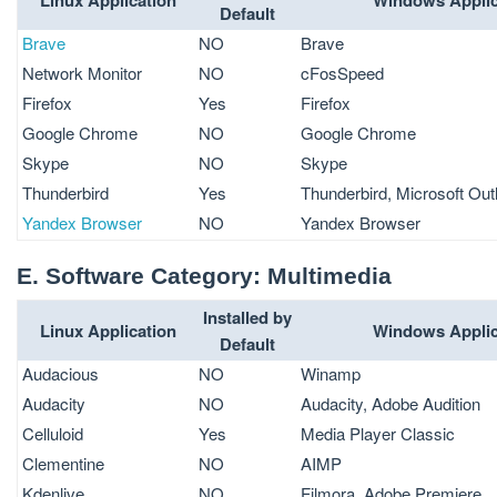
Default
Brave
NO
Brave
Network Monitor
NO
cFosSpeed
Firefox
Yes
Firefox
Google Chrome
NO
Google Chrome
Skype
NO
Skype
Thunderbird
Yes
Thunderbird, Microsoft Out
Yandex Browser
NO
Yandex Browser
E. Software Category: Multimedia
Installed by
Linux Application
Windows Applic
Default
Audacious
NO
Winamp
Audacity
NO
Audacity, Adobe Audition
Celluloid
Yes
Media Player Classic
Clementine
NO
AIMP
Kdenlive
NO
Filmora, Adobe Premiere