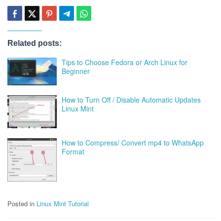
Related posts:
Tips to Choose Fedora or Arch Linux for
Beginner
How to Turn Off / Disable Automatic Updates
Linux Mint
How to Compress/ Convert mp4 to WhatsApp
Format
Posted in
Linux Mint Tutorial