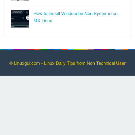
How to Install Windscribe Non Systemd on
MX Linux
© Linuxgui.com - Linux Daily Tips from Non Technical User