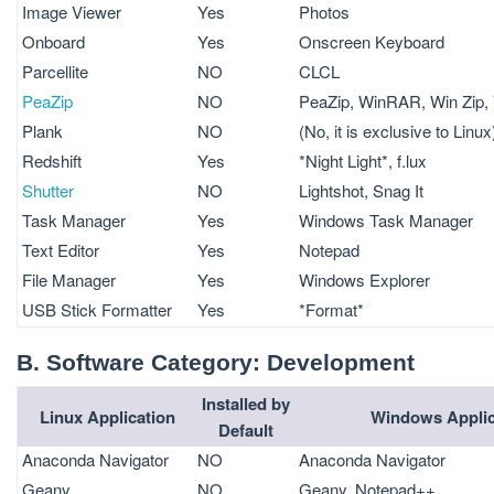
Image Viewer
Yes
Photos
Onboard
Yes
Onscreen Keyboard
Parcellite
NO
CLCL
PeaZip
NO
PeaZip, WinRAR, Win Zip, 
Plank
NO
(No, it is exclusive to Linux
Redshift
Yes
*Night Light*, f.lux
Shutter
NO
Lightshot, Snag It
Task Manager
Yes
Windows Task Manager
Text Editor
Yes
Notepad
File Manager
Yes
Windows Explorer
USB Stick Formatter
Yes
*Format*
B. Software Category: Development
Installed by
Linux Application
Windows Applic
Default
Anaconda Navigator
NO
Anaconda Navigator
Geany
NO
Geany, Notepad++