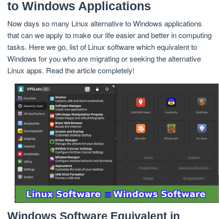
to Windows Applications
Now days so many Linux alternative to Windows applications
that can we apply to make our life easier and better in computing
tasks. Here we go, list of Linux software which equivalent to
Windows for you who are migrating or seeking the alternative
Linux apps. Read the article completely!
Windows Software Equivalent in