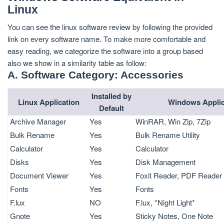
Linux
You can see the linux software review by following the provided
link on every software name. To make more comfortable and
easy reading, we categorize the software into a group based
also we show in a similarity table as follow:
A. Software Category: Accessories
Installed by
Linux Application
Windows Applic
Default
Archive Manager
Yes
WinRAR, Win Zip, 7Zip
Bulk Rename
Yes
Bulk Rename Utility
Calculator
Yes
Calculator
Disks
Yes
Disk Management
Document Viewer
Yes
Foxit Reader, PDF Reader
Fonts
Yes
Fonts
F.lux
NO
F.lux, *Night Light*
Gnote
Yes
Sticky Notes, One Note