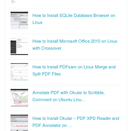
How to Install SQLite Database Browser on
Linux
How to Install Microsoft Office 2010 on Linux
with Crossover
How to Install PDFsam on Linux Merge and
Split PDF Files
Annotate PDF with Okular to Scribble,
Comment on Ubuntu Linu…
How to Install Okular – PDF XPS Reader and
PDF Annotator on …