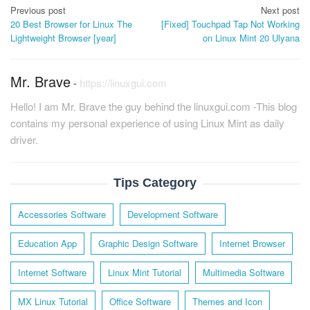
Post
Previous post
Next post
20 Best Browser for Linux The
[Fixed] Touchpad Tap Not Working
navigation
Lightweight Browser [year]
on Linux Mint 20 Ulyana
Mr. Brave
-
https://linuxgui.com
Hello! I am Mr. Brave the guy behind the linuxgui.com -This blog
contains my personal experience of using Linux Mint as daily
driver.
Tips Category
Accessories Software
Development Software
Education App
Graphic Design Software
Internet Browser
Internet Software
Linux Mint Tutorial
Multimedia Software
MX Linux Tutorial
Office Software
Themes and Icon