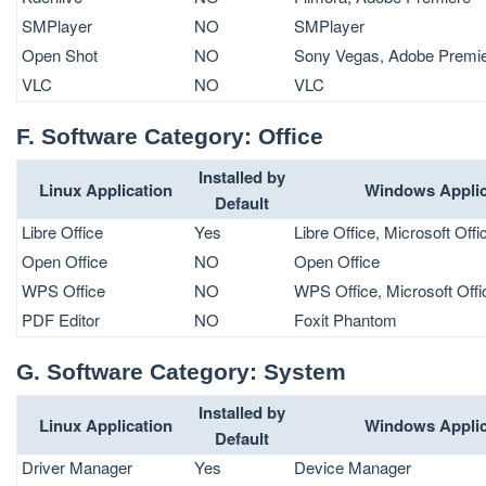
SMPlayer
NO
SMPlayer
Open Shot
NO
Sony Vegas, Adobe Premi
VLC
NO
VLC
F. Software Category: Office
Installed by
Linux Application
Windows Applic
Default
Libre Office
Yes
Libre Office, Microsoft Offi
Open Office
NO
Open Office
WPS Office
NO
WPS Office, Microsoft Offi
PDF Editor
NO
Foxit Phantom
G. Software Category: System
Installed by
Linux Application
Windows Applic
Default
Driver Manager
Yes
Device Manager