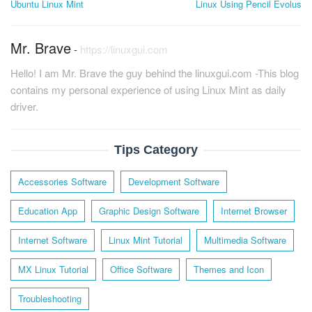
Ubuntu Linux Mint
Linux Using Pencil Evolus
Mr. Brave
-
https://linuxgui.com
Hello! I am Mr. Brave the guy behind the linuxgui.com -This blog
contains my personal experience of using Linux Mint as daily
driver.
Tips Category
Accessories Software
Development Software
Education App
Graphic Design Software
Internet Browser
Internet Software
Linux Mint Tutorial
Multimedia Software
MX Linux Tutorial
Office Software
Themes and Icon
Troubleshooting