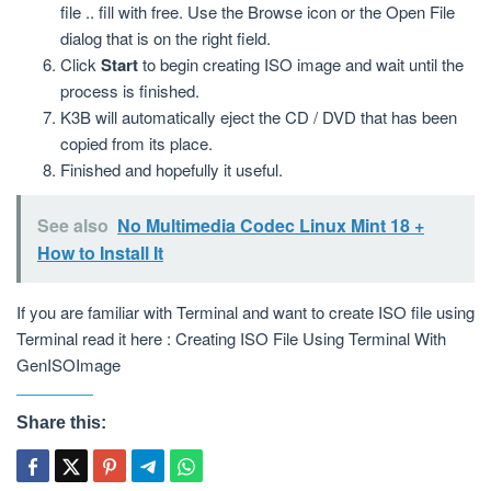
file .. fill with free. Use the Browse icon or the Open File
dialog that is on the right field.
Click
Start
to begin creating ISO image and wait until the
process is finished.
K3B will automatically eject the CD / DVD that has been
copied from its place.
Finished and hopefully it useful.
See also
No Multimedia Codec Linux Mint 18 +
How to Install It
If you are familiar with Terminal and want to create ISO file using
Terminal read it here : Creating ISO File Using Terminal With
GenISOImage
Share this: