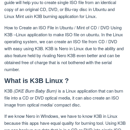
guide will help you to create single ISO file from an identical
copy of an original CD, DVD, or Blu-ray disc in Ubuntu and
Linux Mint usin K3B burning application for Linux.
How to Create an ISO File in Ubuntu / Mint of CD / DVD Using
K3B –Linux application to make ISO file on ubuntu. In the Linux
operating system, we can create an ISO file from CD / DVD
with easy using K3B. K3B is Nero in Linux due to the ability and
also feature held by rivaling Nero K3B even better and can be
obtained free of charge that is not bothered with the serial
number.
What is K3B Linux ?
K3B
(DKE Burn Baby Burn)
is a Linux application that can burn
file into a CD or DVD optical media, it can also create an ISO
image from optical media/ compact disc.
If we know Nero in WIndows, we have to know K3B in Linux
because this apps have equal quality for burning tool. Using K3B
we can backup our data that is in a CD or DVD into single ISO