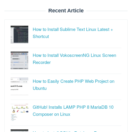
Recent Article
How to Install Sublime Text Linux Latest +
Shortcut
How to Install VokoscreenNG Linux Screen
Recorder
How to Easily Create PHP Web Project on
Ubuntu
GitHub! Installs LAMP PHP 8 MariaDB 10
Composer on Linux