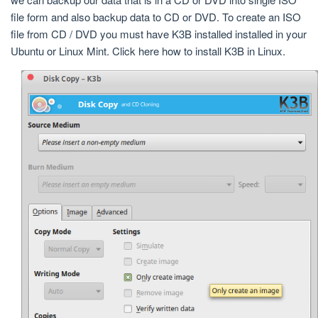
file form and also backup data to CD or DVD. To create an ISO
file from CD / DVD you must have K3B installed installed in your
Ubuntu or Linux Mint. Click here how to install K3B in Linux.