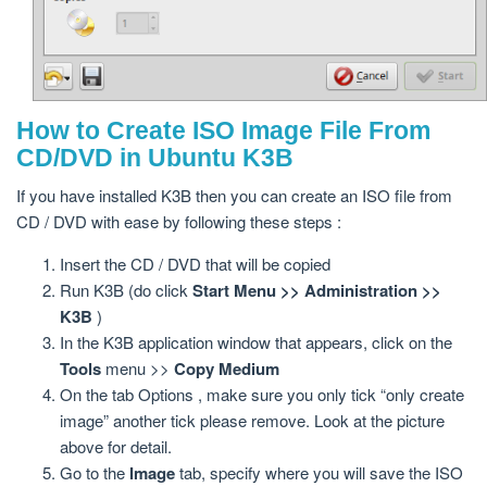
How to Create ISO Image File From
CD/DVD in Ubuntu K3B
If you have installed K3B then you can create an ISO file from
CD / DVD with ease by following these steps :
Insert the CD / DVD that will be copied
Run K3B (do click
Start Menu >> Administration >>
K3B
)
In the K3B application window that appears, click on the
Tools
menu >>
Copy Medium
On the tab Options , make sure you only tick “only create
image” another tick please remove. Look at the picture
above for detail.
Go to the
Image
tab, specify where you will save the ISO