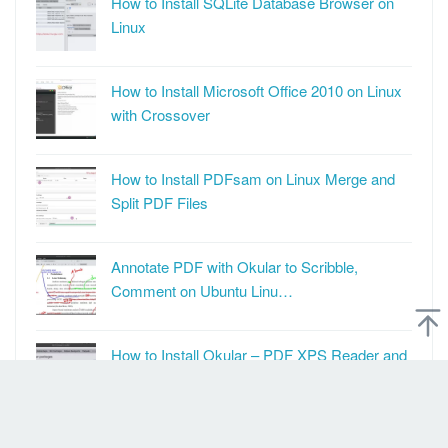
How to Install SQLite Database Browser on
Linux
How to Install Microsoft Office 2010 on Linux
with Crossover
How to Install PDFsam on Linux Merge and
Split PDF Files
Annotate PDF with Okular to Scribble,
Comment on Ubuntu Linu…
How to Install Okular – PDF XPS Reader and
PDF Annotator on …
How to Install Windscribe Non Systemd on