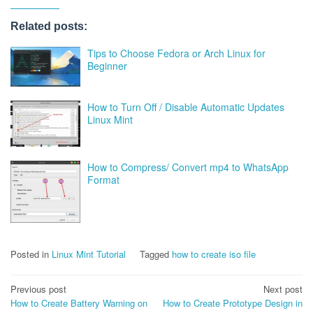
Related posts:
Tips to Choose Fedora or Arch Linux for
Beginner
How to Turn Off / Disable Automatic Updates
Linux Mint
How to Compress/ Convert mp4 to WhatsApp
Format
Posted in
Linux Mint Tutorial
Tagged
how to create iso file
Post
Previous post
Next post
How to Create Battery Warning on
How to Create Prototype Design in
navigation