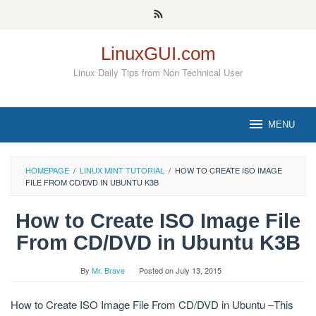
Skip
to
content
LinuxGUI.com
Linux Daily Tips from Non Technical User
MENU
HOMEPAGE
/
LINUX MINT TUTORIAL
/
HOW TO CREATE ISO IMAGE
FILE FROM CD/DVD IN UBUNTU K3B
How to Create ISO Image File
From CD/DVD in Ubuntu K3B
By
Mr. Brave
Posted on
July 13, 2015
How to Create ISO Image File From CD/DVD in Ubuntu –This