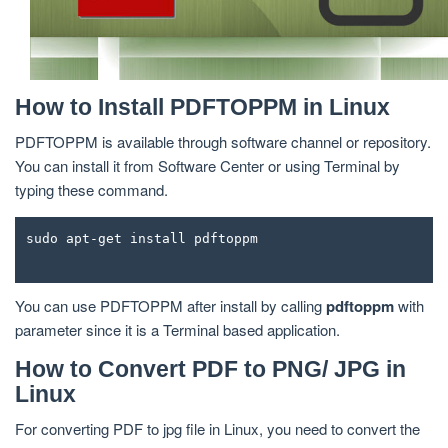
How to Install PDFTOPPM in Linux
PDFTOPPM is available through software channel or repository.
You can install it from Software Center or using Terminal by
typing these command.
sudo apt-get install pdftoppm
You can use PDFTOPPM after install by calling
pdftoppm
with
parameter since it is a Terminal based application.
How to Convert PDF to PNG/ JPG in
Linux
For converting PDF to jpg file in Linux, you need to convert the