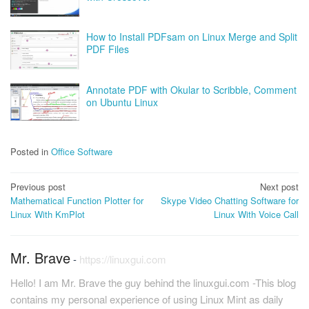
How to Install PDFsam on Linux Merge and Split
PDF Files
Annotate PDF with Okular to Scribble, Comment
on Ubuntu Linux
Posted in
Office Software
Post
Previous post
Next post
Mathematical Function Plotter for
Skype Video Chatting Software for
navigation
Linux With KmPlot
Linux With Voice Call
Mr. Brave
-
https://linuxgui.com
Hello! I am Mr. Brave the guy behind the linuxgui.com -This blog
contains my personal experience of using Linux Mint as daily