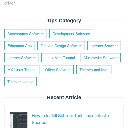
driver.
Tips Category
Accessories Software
Development Software
Education App
Graphic Design Software
Internet Browser
Internet Software
Linux Mint Tutorial
Multimedia Software
MX Linux Tutorial
Office Software
Themes and Icon
Troubleshooting
Recent Article
How to Install Sublime Text Linux Latest +
Shortcut