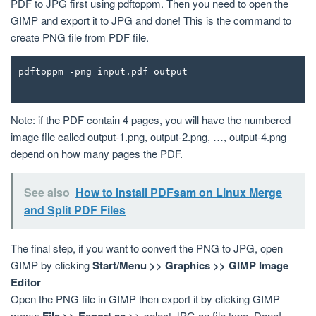
PDF to JPG first using pdftoppm. Then you need to open the
GIMP and export it to JPG and done! This is the command to
create PNG file from PDF file.
pdftoppm -png input.pdf output
Note: if the PDF contain 4 pages, you will have the numbered
image file called output-1.png, output-2.png, …, output-4.png
depend on how many pages the PDF.
See also
How to Install PDFsam on Linux Merge
and Split PDF Files
The final step, if you want to convert the PNG to JPG, open
GIMP by clicking
Start/Menu >> Graphics >> GIMP Image
Editor
Open the PNG file in GIMP then export it by clicking GIMP
menu:
File >> Export as
>> select JPG on file type. Done!