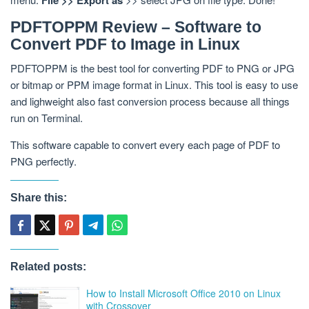
PDFTOPPM Review – Software to
Convert PDF to Image in Linux
PDFTOPPM is the best tool for converting PDF to PNG or JPG
or bitmap or PPM image format in Linux. This tool is easy to use
and lighweight also fast conversion process because all things
run on Terminal.
This software capable to convert every each page of PDF to
PNG perfectly.
Share this:
Related posts:
How to Install Microsoft Office 2010 on Linux
with Crossover