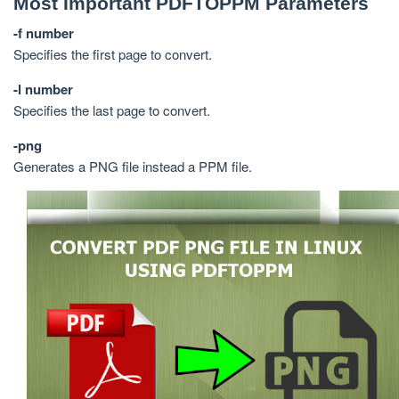
Most Important PDFTOPPM Parameters
-f number
Specifies the first page to convert.
-l number
Specifies the last page to convert.
-png
Generates a PNG file instead a PPM file.