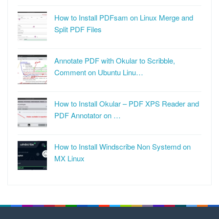
How to Install PDFsam on Linux Merge and
Split PDF Files
Annotate PDF with Okular to Scribble,
Comment on Ubuntu Linu…
How to Install Okular – PDF XPS Reader and
PDF Annotator on …
How to Install Windscribe Non Systemd on
MX Linux