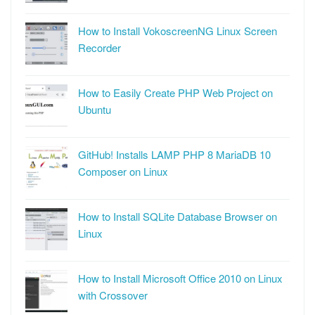
How to Install VokoscreenNG Linux Screen
Recorder
How to Easily Create PHP Web Project on
Ubuntu
GitHub! Installs LAMP PHP 8 MariaDB 10
Composer on Linux
How to Install SQLite Database Browser on
Linux
How to Install Microsoft Office 2010 on Linux
with Crossover