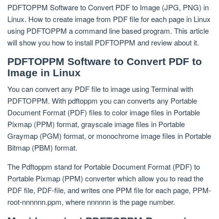
PDFTOPPM Software to Convert PDF to Image (JPG, PNG) in
Linux. How to create image from PDF file for each page in Linux
using PDFTOPPM a command line based program. This article
will show you how to install PDFTOPPM and review about it.
PDFTOPPM Software to Convert PDF to
Image in Linux
You can convert any PDF file to image using Terminal with
PDFTOPPM. With pdftoppm you can converts any Portable
Document Format (PDF) files to color image files in Portable
Pixmap (PPM) format, grayscale image files in Portable
Graymap (PGM) format, or monochrome image files in Portable
Bitmap (PBM) format.
The Pdftoppm stand for Portable Document Format (PDF) to
Portable Pixmap (PPM) converter which allow you to read the
PDF file, PDF-file, and writes one PPM file for each page, PPM-
root-nnnnnn.ppm, where nnnnnn is the page number.