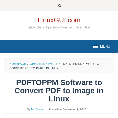
Skip
to
content
LinuxGUI.com
Linux Daily Tips from Non Technical User
MENU
HOMEPAGE
/
OFFICE SOFTWARE
/
PDFTOPPM SOFTWARE TO
CONVERT PDF TO IMAGE IN LINUX
PDFTOPPM Software to
Convert PDF to Image in
Linux
By
Mr. Brave
Posted on
December 2, 2018